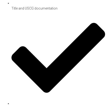
Title and USCG documentation