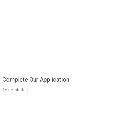
Complete Our Application
To get started.