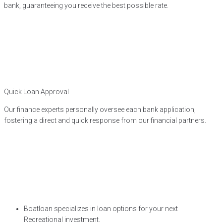
bank, guaranteeing you receive the best possible rate.
Quick Loan Approval
Our finance experts personally oversee each bank application,
fostering a direct and quick response from our financial partners.
Boatloan specializes in loan options for your next
Recreational investment.