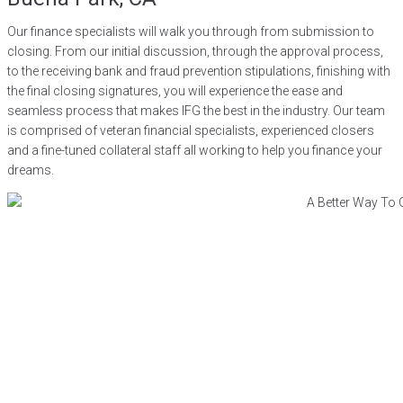
Our finance specialists will walk you through from submission to
closing. From our initial discussion, through the approval process,
to the receiving bank and fraud prevention stipulations, finishing with
the final closing signatures, you will experience the ease and
seamless process that makes IFG the best in the industry. Our team
is comprised of veteran financial specialists, experienced closers
and a fine-tuned collateral staff all working to help you finance your
dreams.