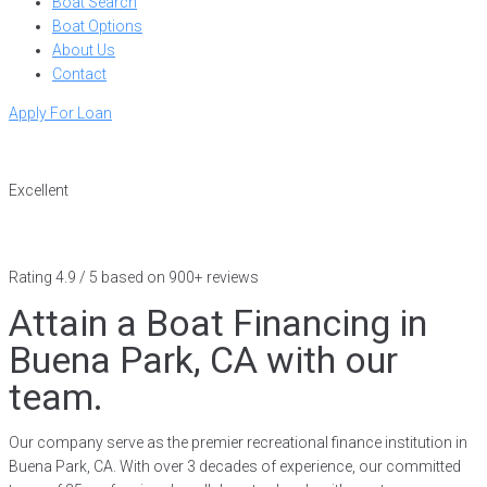
Boat Search
Boat Options
About Us
Contact
Apply For Loan
Excellent
Rating 4.9 / 5 based on 900+ reviews
Attain a Boat Financing in
Buena Park, CA with our
team.
Our company serve as the premier recreational finance institution in
Buena Park, CA. With over 3 decades of experience, our committed