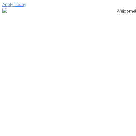
Apply Today