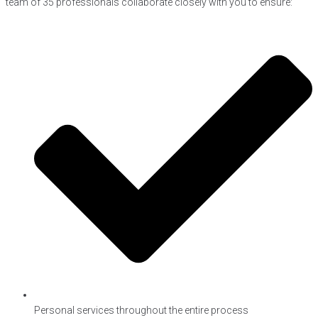
team of 35 professionals collaborate closely with you to ensure:
Personal services throughout the entire process