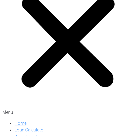
Menu
Home
Loan Calculator