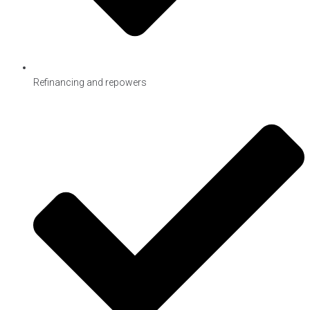
Refinancing and repowers