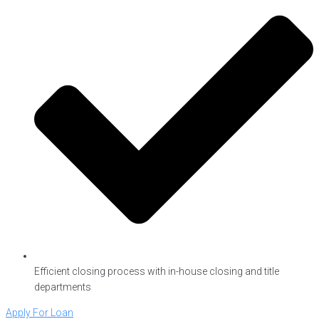
Efficient closing process with in-house closing and title
departments
Apply For Loan