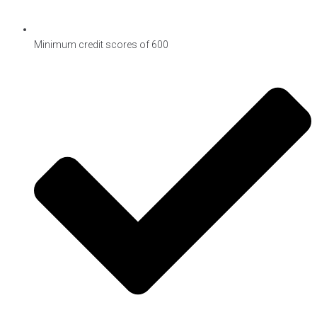
Minimum credit scores of 600