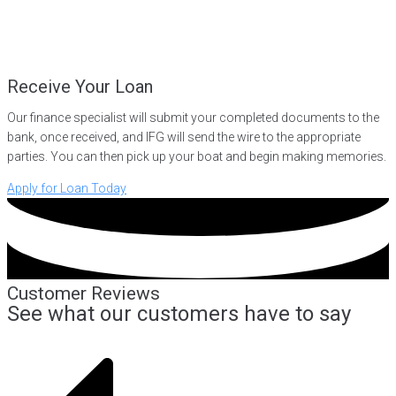
Receive Your Loan
Our finance specialist will submit your completed documents to the
bank, once received, and IFG will send the wire to the appropriate
parties. You can then pick up your boat and begin making memories.
Apply for Loan Today
Customer Reviews
See what our customers have to say