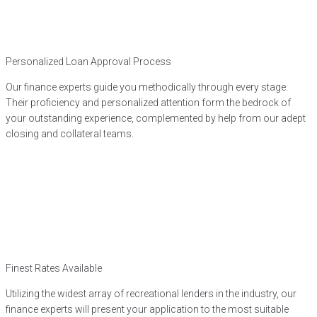
Personalized Loan Approval Process
Our finance experts guide you methodically through every stage.
Their proficiency and personalized attention form the bedrock of
your outstanding experience, complemented by help from our adept
closing and collateral teams.
Finest Rates Available
Utilizing the widest array of recreational lenders in the industry, our
finance experts will present your application to the most suitable