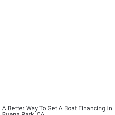
A Better Way To Get A Boat Financing in
Buena Park, CA