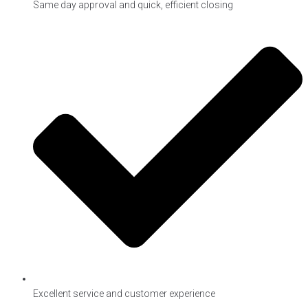
Same day approval and quick, efficient closing
Excellent service and customer experience