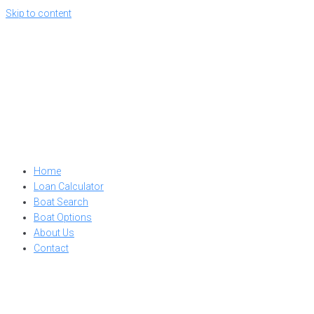
Skip to content
Home
Loan Calculator
Boat Search
Boat Options
About Us
Contact