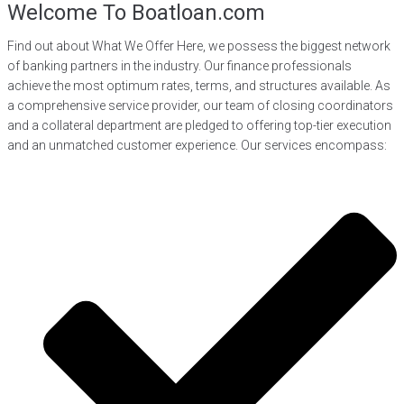
Welcome To Boatloan.com
Find out about What We Offer Here, we possess the biggest network
of banking partners in the industry. Our finance professionals
achieve the most optimum rates, terms, and structures available. As
a comprehensive service provider, our team of closing coordinators
and a collateral department are pledged to offering top-tier execution
and an unmatched customer experience. Our services encompass: