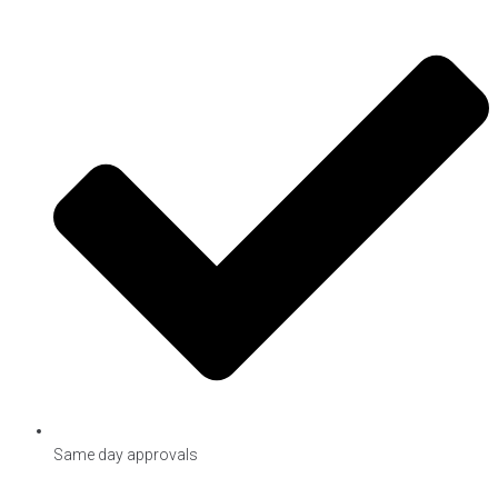
Same day approvals