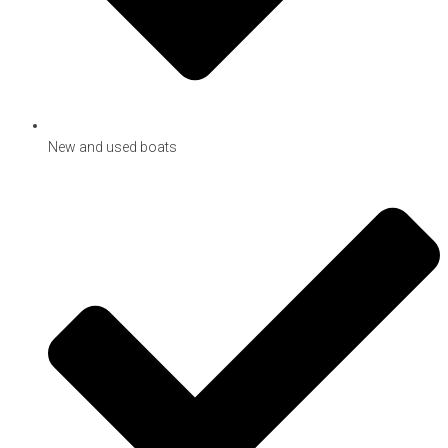
New and used boats