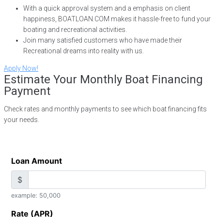
With a quick approval system and a emphasis on client
happiness, BOATLOAN.COM makes it hassle-free to fund your
boating and recreational activities.
Join many satisfied customers who have made their
Recreational dreams into reality with us.
Apply Now!
Estimate Your Monthly Boat Financing
Payment
Check rates and monthly payments to see which boat financing fits
your needs.