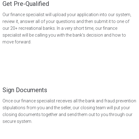
Get Pre-Qualified
Our finance specialist will upload your application into our system,
review it, answer all of your questions and then submit it to one of
our 20+ recreational banks. In a very short time, our finance
specialist will be calling you with the bank’s decision and how to
move forward.
Sign Documents
Once our finance specialist receives all the bank and fraud prevention
stipulations from you and the seller, our closing team will put your
closing documents together and send them out to you through our
secure system.