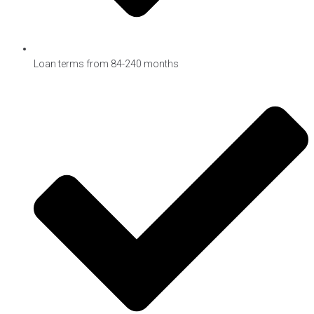
Loan terms from 84-240 months