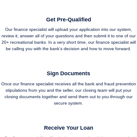
Get Pre-Qualified
Our finance specialist will upload your application into our system,
review it, answer all of your questions and then submit it to one of our
20+ recreational banks. In a very short time, our finance specialist will
be calling you with the bank’s decision and how to move forward.
Sign Documents
Once our finance specialist receives all the bank and fraud prevention
stipulations from you and the seller, our closing team will put your
closing documents together and send them out to you through our
secure system.
Receive Your Loan