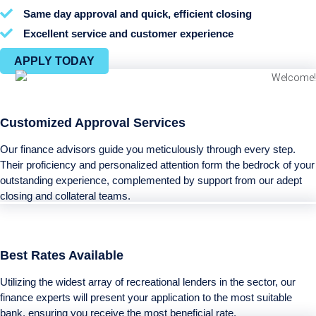
Same day approval and quick, efficient closing
Excellent service and customer experience
APPLY TODAY
Customized Approval Services
Our finance advisors guide you meticulously through every step.
Their proficiency and personalized attention form the bedrock of your
outstanding experience, complemented by support from our adept
closing and collateral teams.
Best Rates Available
Utilizing the widest array of recreational lenders in the sector, our
finance experts will present your application to the most suitable
bank, ensuring you receive the most beneficial rate.