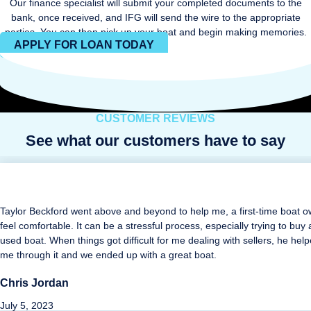
Our finance specialist will submit your completed documents to the
bank, once received, and IFG will send the wire to the appropriate
parties. You can then pick up your boat and begin making memories.
APPLY FOR LOAN TODAY
CUSTOMER REVIEWS
See what our customers have to say
Taylor Beckford went above and beyond to help me, a first-time boat o
feel comfortable. It can be a stressful process, especially trying to buy 
used boat. When things got difficult for me dealing with sellers, he hel
me through it and we ended up with a great boat.
Chris Jordan
July 5, 2023