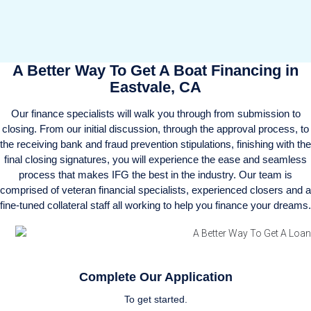
A Better Way To Get A Boat Financing in
Eastvale, CA
Our finance specialists will walk you through from submission to
closing. From our initial discussion, through the approval process, to
the receiving bank and fraud prevention stipulations, finishing with the
final closing signatures, you will experience the ease and seamless
process that makes IFG the best in the industry. Our team is
comprised of veteran financial specialists, experienced closers and a
fine-tuned collateral staff all working to help you finance your dreams.
Complete Our Application
To get started.