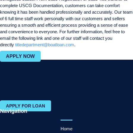
complete USCG Documentation, customers can take comfort
knowing it has been handled professionally and accurately. Our team
of 6 full time staff work personally with our customers and sellers
ensuring a smooth and efficient process providing a sense of ease
and convenience to everyone. For further information, feel free to
email the following link and one of our staff will contact you
directly
titledepartment@boatloan.com
.
APPLY NOW
APPLY FOR LOAN
Navigation
Home