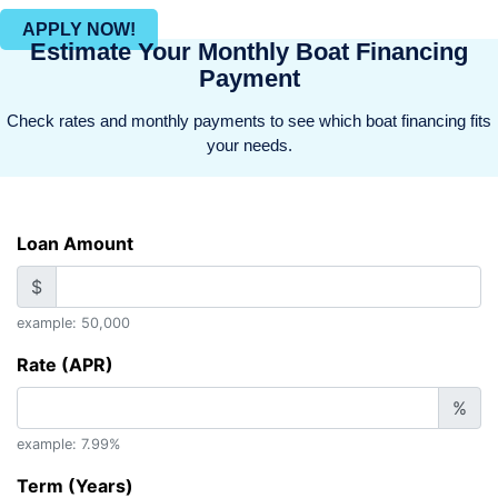
APPLY NOW!
Estimate Your Monthly Boat Financing
Payment
Check rates and monthly payments to see which boat financing fits
your needs.