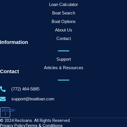
Loan Calculator
Boat Search
Boat Options
About Us
Contact
Information
Support
Articles & Resources
Contact
(772) 464-5885
support@boatloan.com
cebook-
f
© 2024 Recloans. All Rights Reserved.
Privacy Policy
Terms & Conditions