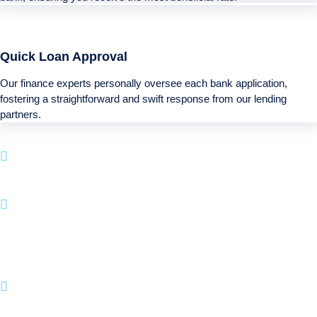
Quick Loan Approval
Our finance experts personally oversee each bank application,
fostering a straightforward and swift response from our lending
partners.
Boatloan specializes in financing solutions for
your next Recreational purchase.
With a simple approval system and a focus on
client happiness, BOATLOAN.COM makes it
straightforward to fund your boating and leisure
pursuits.
Join numerous satisfied customers who have
brought their Recreational dreams to life with us.