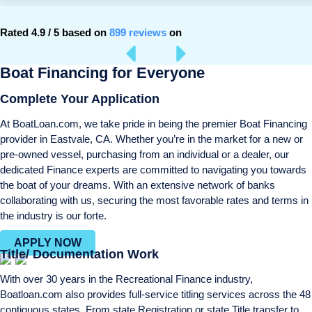
Rated 4.9 / 5 based on
899 reviews
on
Boat Financing for Everyone
Complete Your Application
At BoatLoan.com, we take pride in being the premier Boat Financing
provider in Eastvale, CA. Whether you’re in the market for a new or
pre-owned vessel, purchasing from an individual or a dealer, our
dedicated Finance experts are committed to navigating you towards
the boat of your dreams. With an extensive network of banks
collaborating with us, securing the most favorable rates and terms in
the industry is our forte.
APPLY NOW
Title/ Documentation Work
With over 30 years in the Recreational Finance industry,
Boatloan.com also provides full-service titling services across the 48
contiguous states. From state Registration or state Title transfer to