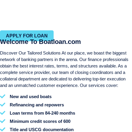
Personal services throughout the entire process
Same day approvals
Efficient closing process with in-house closing and title
departments
APPLY FOR LOAN
Welcome To Boatloan.com
Discover Our Tailored Solutions At our place, we boast the biggest
network of banking partners in the arena. Our finance professionals
obtain the best interest rates, terms, and structures available. As a
complete service provider, our team of closing coordinators and a
collateral department are dedicated to delivering top-tier execution
and an unmatched customer experience. Our services cover:
New and used boats
Refinancing and repowers
Loan terms from 84-240 months
Minimum credit scores of 600
Title and USCG documentation