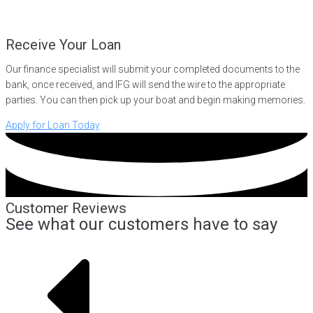
Receive Your Loan
Our finance specialist will submit your completed documents to the
bank, once received, and IFG will send the wire to the appropriate
parties. You can then pick up your boat and begin making memories.
Apply for Loan Today
Customer Reviews
See what our customers have to say