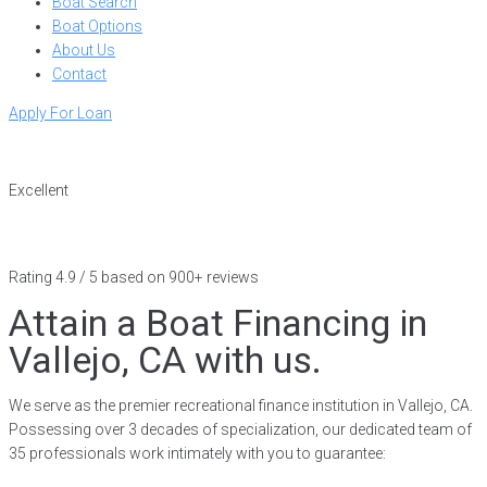
Boat Search
Boat Options
About Us
Contact
Apply For Loan
Excellent
Rating 4.9 / 5 based on 900+ reviews
Attain a Boat Financing in
Vallejo, CA with us.
We serve as the premier recreational finance institution in Vallejo, CA.
Possessing over 3 decades of specialization, our dedicated team of
35 professionals work intimately with you to guarantee: