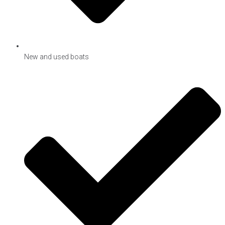
New and used boats