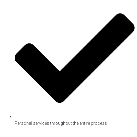
Personal services throughout the entire process