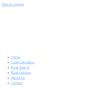
Skip to content
Home
Loan Calculator
Boat Search
Boat Options
About Us
Contact