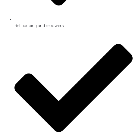
Refinancing and repowers