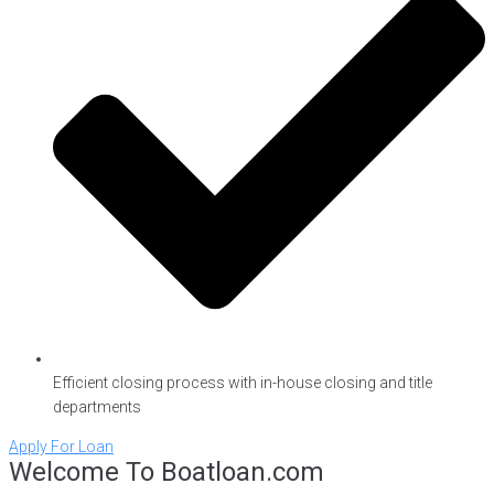
Efficient closing process with in-house closing and title
departments
Apply For Loan
Welcome To Boatloan.com