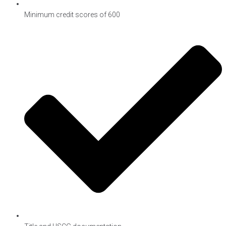
Minimum credit scores of 600