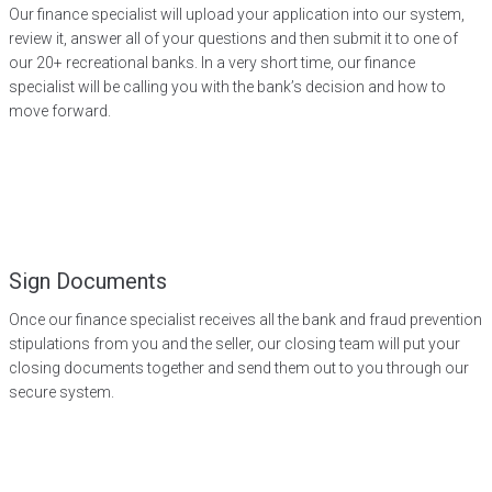
Our finance specialist will upload your application into our system,
review it, answer all of your questions and then submit it to one of
our 20+ recreational banks. In a very short time, our finance
specialist will be calling you with the bank’s decision and how to
move forward.
Sign Documents
Once our finance specialist receives all the bank and fraud prevention
stipulations from you and the seller, our closing team will put your
closing documents together and send them out to you through our
secure system.