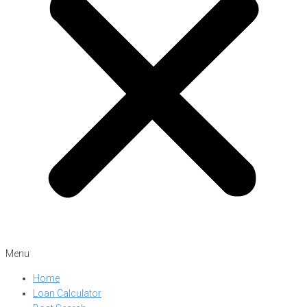
Menu
Home
Loan Calculator