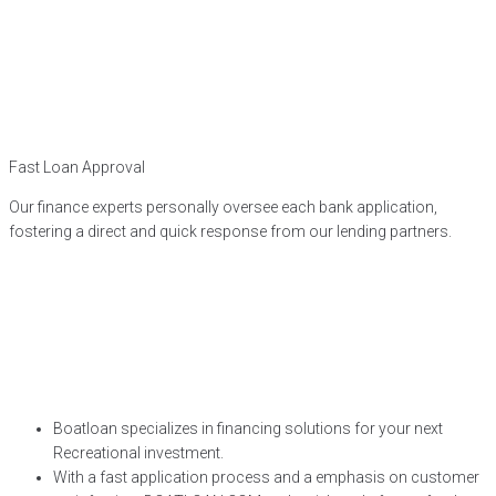
Fast Loan Approval
Our finance experts personally oversee each bank application,
fostering a direct and quick response from our lending partners.
Boatloan specializes in financing solutions for your next
Recreational investment.
With a fast application process and a emphasis on customer