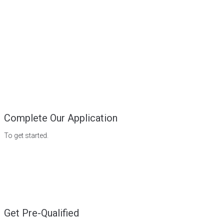
Complete Our Application
To get started.
Get Pre-Qualified