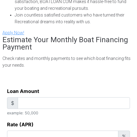
satisfaction, BOATLOAN.COM makes it hassle-free to fund
your boating and recreational pursuits.
Join countless satisfied customers who have turned their
Recreational dreams into reality with us.
Apply Now!
Estimate Your Monthly Boat Financing
Payment
Check rates and monthly payments to see which boat financing fits
your needs.