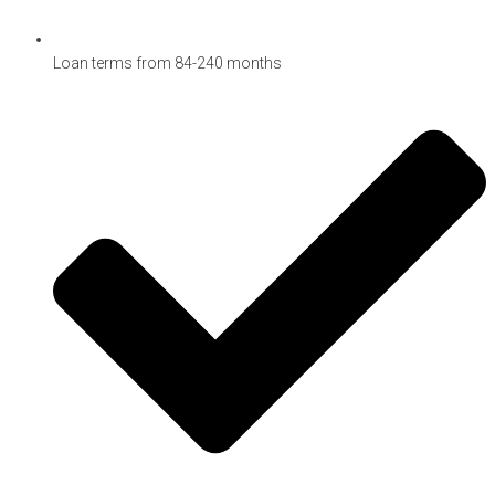
Loan terms from 84-240 months