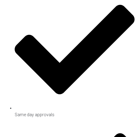
Same day approvals