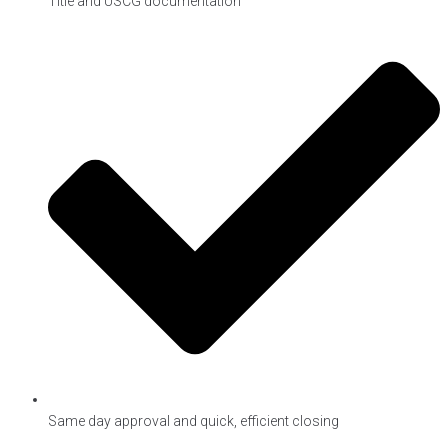
Title and USCG documentation
Same day approval and quick, efficient closing