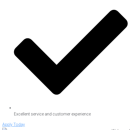
Excellent service and customer experience
Apply Today