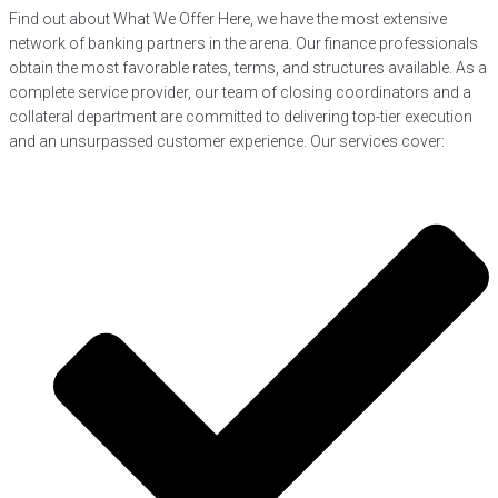
Find out about What We Offer Here, we have the most extensive
network of banking partners in the arena. Our finance professionals
obtain the most favorable rates, terms, and structures available. As a
complete service provider, our team of closing coordinators and a
collateral department are committed to delivering top-tier execution
and an unsurpassed customer experience. Our services cover: