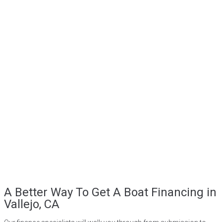
A Better Way To Get A Boat Financing in
Vallejo, CA