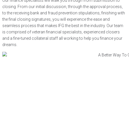
Our finance specialists will walk you through from submission to
closing. From our initial discussion, through the approval process,
to the receiving bank and fraud prevention stipulations, finishing with
the final closing signatures, you will experience the ease and
seamless process that makes IFG the best in the industry. Our team
is comprised of veteran financial specialists, experienced closers
and a fine-tuned collateral staff all working to help you finance your
dreams.