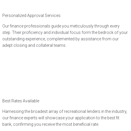
Personalized Approval Services
Our finance professionals guide you meticulously through every
step. Their proficiency and individual focus form the bedrock of your
outstanding experience, complemented by assistance from our
adept closing and collateral teams.
Best Rates Available
Harnessing the broadest array of recreational lenders in the industry,
our finance experts will showcase your application to the best fit
bank, confirming you receive the most beneficial rate.