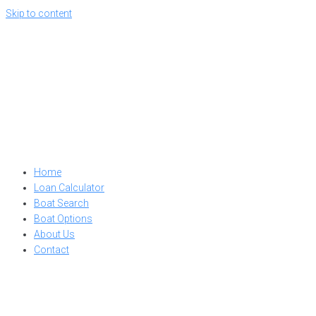
Skip to content
Home
Loan Calculator
Boat Search
Boat Options
About Us
Contact