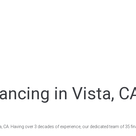
ancing in Vista, C
ista, CA. Having over 3 decades of experience, our dedicated team of 35 fi