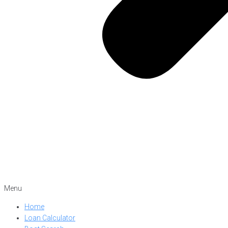
Menu
Home
Loan Calculator