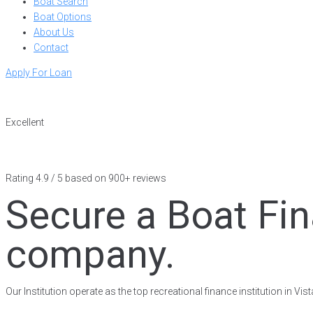
Boat Search
Boat Options
About Us
Contact
Apply For Loan
Excellent
Rating 4.9 / 5 based on 900+ reviews
Secure a Boat Fin
company.
Our Institution operate as the top recreational finance institution in V