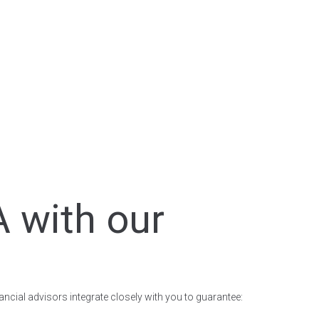
A with our
nancial advisors integrate closely with you to guarantee: