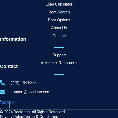
Loan Calculator
Boat Search
Boat Options
About Us
Contact
Information
Support
Articles & Resources
Contact
(772) 464-5885
support@boatloan.com
cebook-
f
© 2024 Recloans. All Rights Reserved.
Privacy Policy
Terms & Conditions