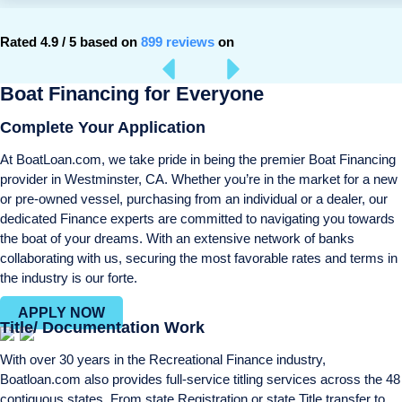
Rated 4.9 / 5 based on
899 reviews
on
Boat Financing for Everyone
Complete Your Application
At BoatLoan.com, we take pride in being the premier Boat Financing
provider in Westminster, CA. Whether you’re in the market for a new
or pre-owned vessel, purchasing from an individual or a dealer, our
dedicated Finance experts are committed to navigating you towards
the boat of your dreams. With an extensive network of banks
collaborating with us, securing the most favorable rates and terms in
the industry is our forte.
APPLY NOW
Title/ Documentation Work
With over 30 years in the Recreational Finance industry,
Boatloan.com also provides full-service titling services across the 48
contiguous states. From state Registration or state Title transfer to