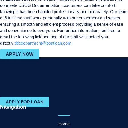
complete USCG Documentation, customers can take comfort
knowing it has been handled professionally and accurately. Our team
of 6 full time staff work personally with our customers and sellers
ensuring a smooth and efficient process providing a sense of ease
and convenience to everyone. For further information, feel free to
email the following link and one of our staff will contact you
directly
titledepartment@boatloan.com
.
APPLY NOW
APPLY FOR LOAN
Navigation
Home