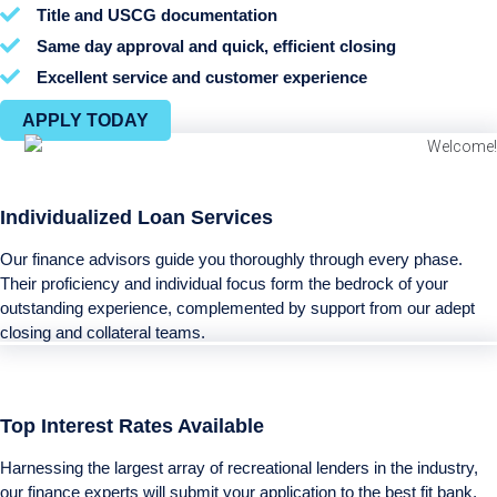
Title and USCG documentation
Same day approval and quick, efficient closing
Excellent service and customer experience
APPLY TODAY
Individualized Loan Services
Our finance advisors guide you thoroughly through every phase.
Their proficiency and individual focus form the bedrock of your
outstanding experience, complemented by support from our adept
closing and collateral teams.
Top Interest Rates Available
Harnessing the largest array of recreational lenders in the industry,
our finance experts will submit your application to the best fit bank,