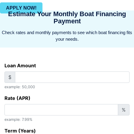
APPLY NOW!
Estimate Your Monthly Boat Financing
Payment
Check rates and monthly payments to see which boat financing fits
your needs.