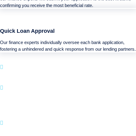
confirming you receive the most beneficial rate.
Quick Loan Approval
Our finance experts individually oversee each bank application,
fostering a unhindered and quick response from our lending partners.
Boatloan specializes in funding services for your
next Recreational purchase.
With a simple approval system and a emphasis on
client happiness, BOATLOAN.COM makes it
straightforward to fund your boating and
recreational activities.
Join many happy clients who have turned their
Recreational dreams to life with us.