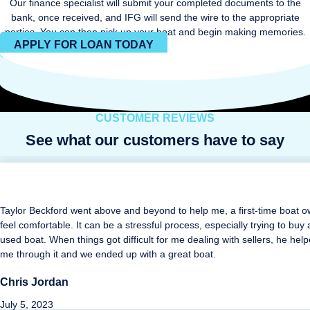
Our finance specialist will submit your completed documents to the
bank, once received, and IFG will send the wire to the appropriate
parties. You can then pick up your boat and begin making memories.
APPLY FOR LOAN TODAY
CUSTOMER REVIEWS
See what our customers have to say
Taylor Beckford went above and beyond to help me, a first-time boat o
feel comfortable. It can be a stressful process, especially trying to buy 
used boat. When things got difficult for me dealing with sellers, he hel
me through it and we ended up with a great boat.
Chris Jordan
July 5, 2023