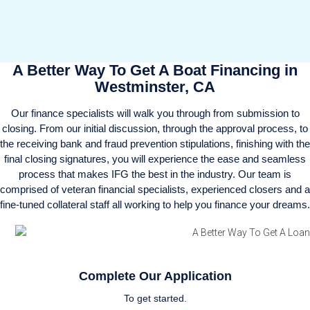
A Better Way To Get A Boat Financing in
Westminster, CA
Our finance specialists will walk you through from submission to
closing. From our initial discussion, through the approval process, to
the receiving bank and fraud prevention stipulations, finishing with the
final closing signatures, you will experience the ease and seamless
process that makes IFG the best in the industry. Our team is
comprised of veteran financial specialists, experienced closers and a
fine-tuned collateral staff all working to help you finance your dreams.
Complete Our Application
To get started.