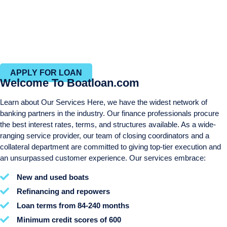
Personal services throughout the entire process
Same day approvals
Efficient closing process with in-house closing and title
departments
APPLY FOR LOAN
Welcome To Boatloan.com
Learn about Our Services Here, we have the widest network of
banking partners in the industry. Our finance professionals procure
the best interest rates, terms, and structures available. As a wide-
ranging service provider, our team of closing coordinators and a
collateral department are committed to giving top-tier execution and
an unsurpassed customer experience. Our services embrace:
New and used boats
Refinancing and repowers
Loan terms from 84-240 months
Minimum credit scores of 600