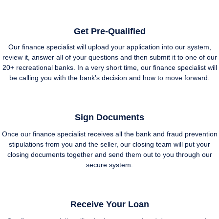
Get Pre-Qualified
Our finance specialist will upload your application into our system,
review it, answer all of your questions and then submit it to one of our
20+ recreational banks. In a very short time, our finance specialist will
be calling you with the bank’s decision and how to move forward.
Sign Documents
Once our finance specialist receives all the bank and fraud prevention
stipulations from you and the seller, our closing team will put your
closing documents together and send them out to you through our
secure system.
Receive Your Loan