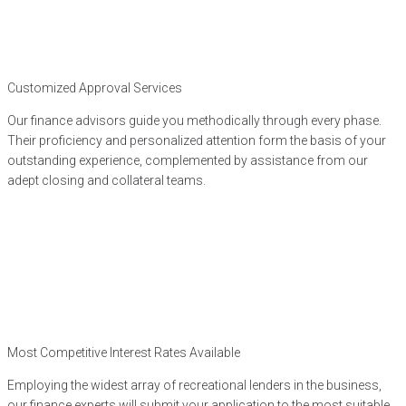
Customized Approval Services
Our finance advisors guide you methodically through every phase.
Their proficiency and personalized attention form the basis of your
outstanding experience, complemented by assistance from our
adept closing and collateral teams.
Most Competitive Interest Rates Available
Employing the widest array of recreational lenders in the business,
our finance experts will submit your application to the most suitable