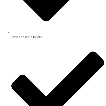
New and used boats