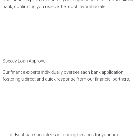
bank, confirming you receive the most favorable rate.
Speedy Loan Approval
Our finance experts individually oversee each bank application,
fostering a direct and quick response from our financial partners.
Boatloan specializes in funding services for your next