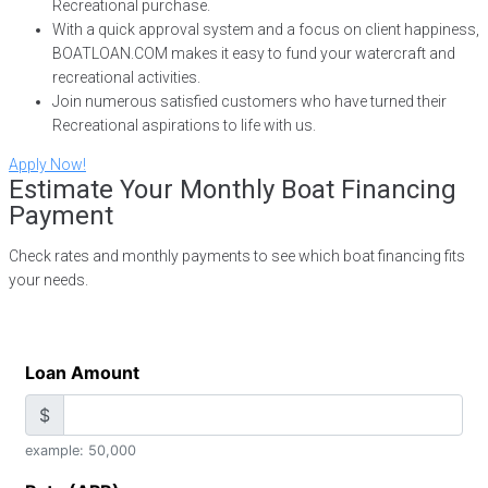
Recreational purchase.
With a quick approval system and a focus on client happiness,
BOATLOAN.COM makes it easy to fund your watercraft and
recreational activities.
Join numerous satisfied customers who have turned their
Recreational aspirations to life with us.
Apply Now!
Estimate Your Monthly Boat Financing
Payment
Check rates and monthly payments to see which boat financing fits
your needs.