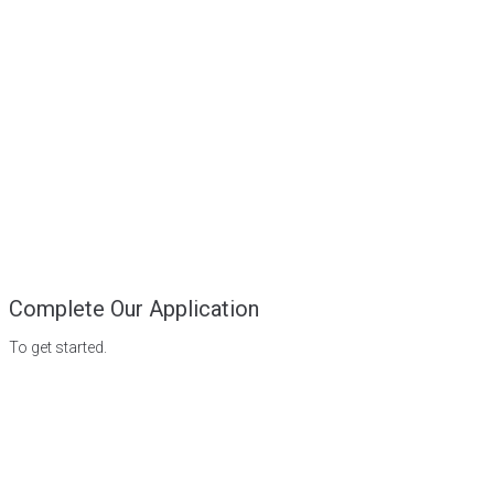
Complete Our Application
To get started.