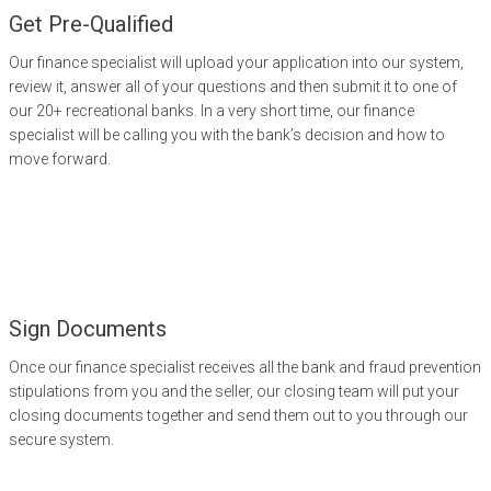
Get Pre-Qualified
Our finance specialist will upload your application into our system,
review it, answer all of your questions and then submit it to one of
our 20+ recreational banks. In a very short time, our finance
specialist will be calling you with the bank’s decision and how to
move forward.
Sign Documents
Once our finance specialist receives all the bank and fraud prevention
stipulations from you and the seller, our closing team will put your
closing documents together and send them out to you through our
secure system.