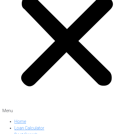
Menu
Home
Loan Calculator