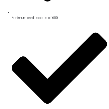
Minimum credit scores of 600