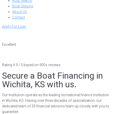
Boat Search
Boat Options
About Us
Contact
Apply For Loan
Excellent
Rating 4.9 / 5 based on 900+ reviews
Secure a Boat Financing in
Wichita, KS with us.
Our Institution operate as the leading recreational finance institution
in Wichita, KS. Having over three decades of specialization, our
dedicated team of 35 financial advisors team up closely with you to
guarantee: