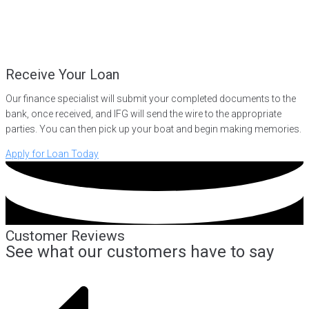
Receive Your Loan
Our finance specialist will submit your completed documents to the
bank, once received, and IFG will send the wire to the appropriate
parties. You can then pick up your boat and begin making memories.
Apply for Loan Today
Customer Reviews
See what our customers have to say