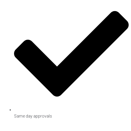
Same day approvals