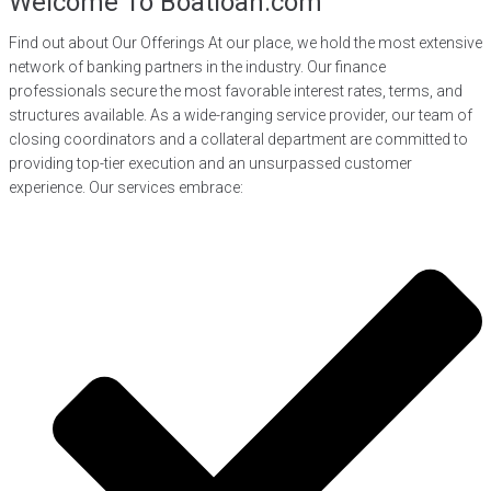
Welcome To Boatloan.com
Find out about Our Offerings At our place, we hold the most extensive
network of banking partners in the industry. Our finance
professionals secure the most favorable interest rates, terms, and
structures available. As a wide-ranging service provider, our team of
closing coordinators and a collateral department are committed to
providing top-tier execution and an unsurpassed customer
experience. Our services embrace: