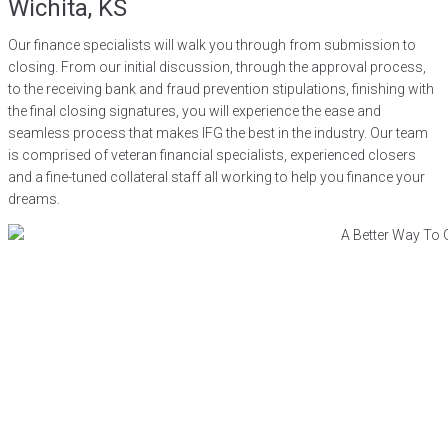
Wichita, KS
Our finance specialists will walk you through from submission to
closing. From our initial discussion, through the approval process,
to the receiving bank and fraud prevention stipulations, finishing with
the final closing signatures, you will experience the ease and
seamless process that makes IFG the best in the industry. Our team
is comprised of veteran financial specialists, experienced closers
and a fine-tuned collateral staff all working to help you finance your
dreams.