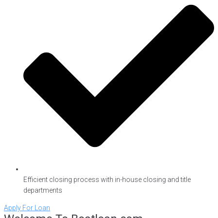
Efficient closing process with in-house closing and title
departments
Apply For Loan