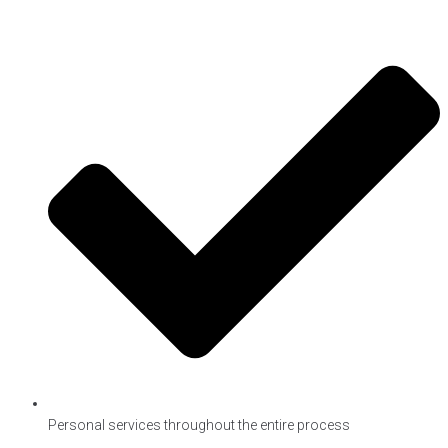
Personal services throughout the entire process