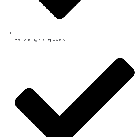
Refinancing and repowers