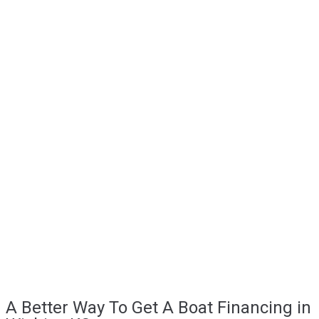
A Better Way To Get A Boat Financing in