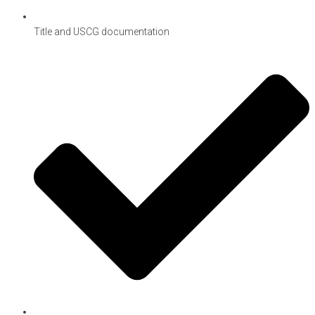
Title and USCG documentation