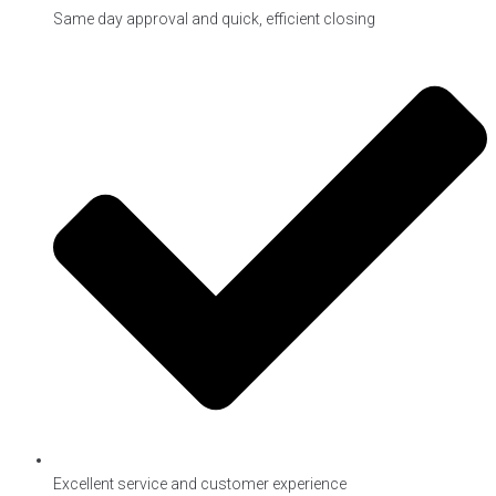
Same day approval and quick, efficient closing
Excellent service and customer experience