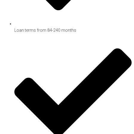
Loan terms from 84-240 months