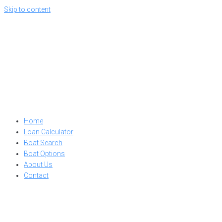
Skip to content
Home
Loan Calculator
Boat Search
Boat Options
About Us
Contact