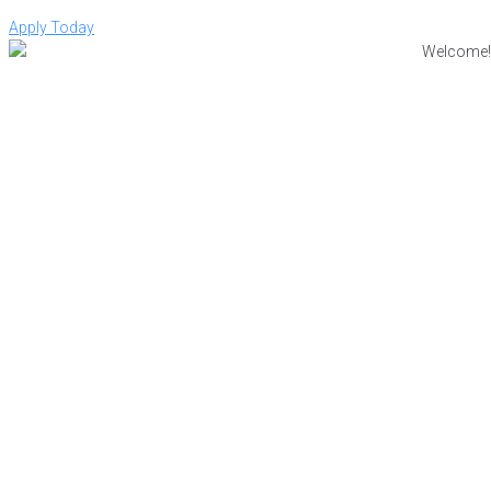
Apply Today