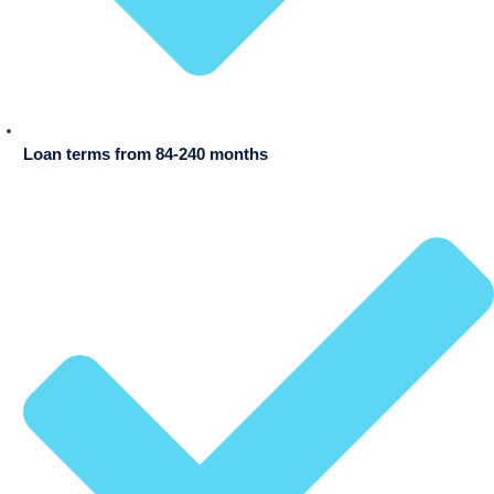
Loan terms from 84-240 months