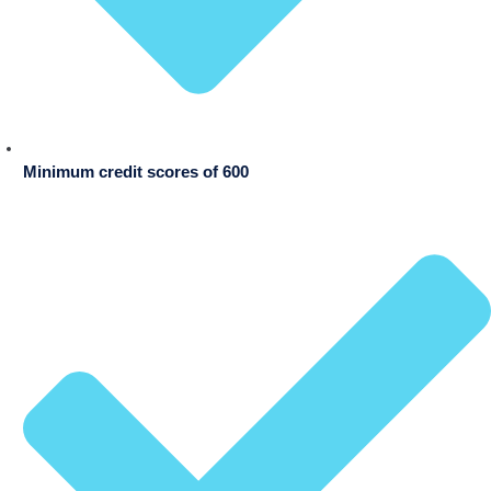
Minimum credit scores of 600