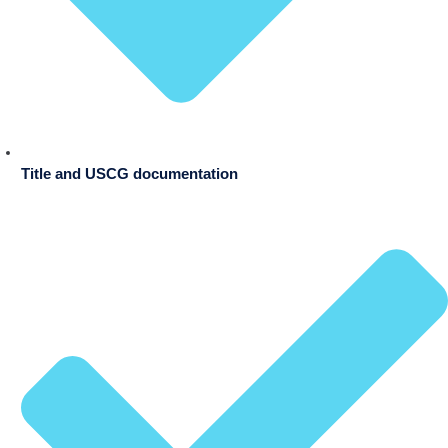
Title and USCG documentation