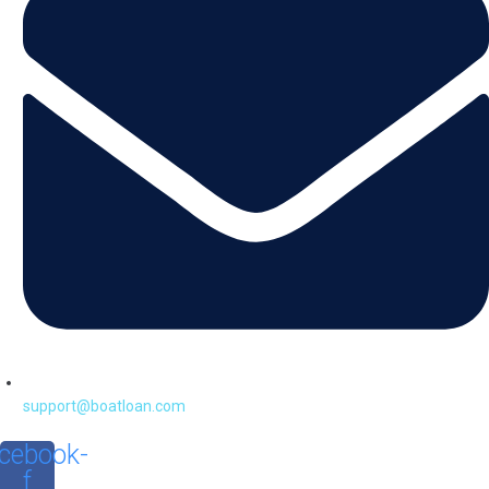
support@boatloan.com
cebook-
f