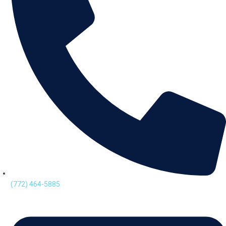
(772) 464-5885