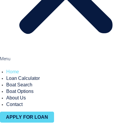
Menu
Home
Loan Calculator
Boat Search
Boat Options
About Us
Contact
APPLY FOR LOAN