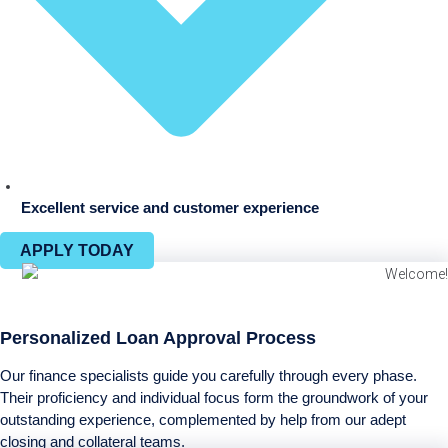
Excellent service and customer experience
APPLY TODAY
Personalized Loan Approval Process
Our finance specialists guide you carefully through every phase.
Their proficiency and individual focus form the groundwork of your
outstanding experience, complemented by help from our adept
closing and collateral teams.