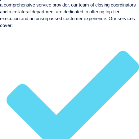
a comprehensive service provider, our team of closing coordinators
and a collateral department are dedicated to offering top-tier
execution and an unsurpassed customer experience. Our services
cover: