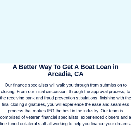
A Better Way To Get A Boat Loan in
Arcadia, CA
Our finance specialists will walk you through from submission to
closing. From our initial discussion, through the approval process, to
the receiving bank and fraud prevention stipulations, finishing with the
final closing signatures, you will experience the ease and seamless
process that makes IFG the best in the industry. Our team is
comprised of veteran financial specialists, experienced closers and a
fine-tuned collateral staff all working to help you finance your dreams.