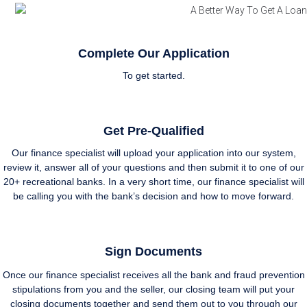
Complete Our Application
To get started.
Get Pre-Qualified
Our finance specialist will upload your application into our system,
review it, answer all of your questions and then submit it to one of our
20+ recreational banks. In a very short time, our finance specialist will
be calling you with the bank’s decision and how to move forward.
Sign Documents
Once our finance specialist receives all the bank and fraud prevention
stipulations from you and the seller, our closing team will put your
closing documents together and send them out to you through our