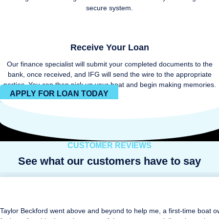
secure system.
Receive Your Loan
Our finance specialist will submit your completed documents to the
bank, once received, and IFG will send the wire to the appropriate
parties. You can then pick up your boat and begin making memories.
APPLY FOR LOAN TODAY
CUSTOMER REVIEWS
See what our customers have to say
Taylor Beckford went above and beyond to help me, a first-time boat o