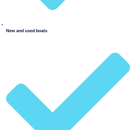
New and used boats