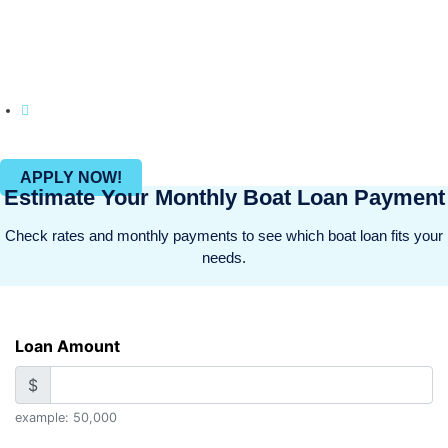
on customer satisfaction, BOATLOAN.COM makes it
hassle-free to fund your watercraft and leisure
activities.
Join countless happy clients who have brought
their Recreational dreams into reality with us.
APPLY NOW!
Estimate Your Monthly Boat Loan Payment
Check rates and monthly payments to see which boat loan fits your
needs.