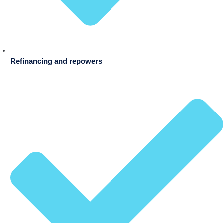
Refinancing and repowers