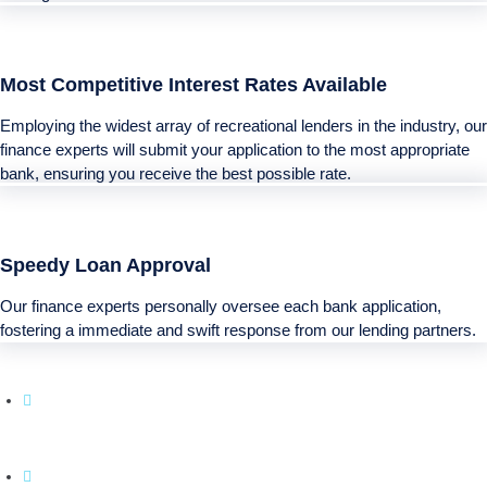
Most Competitive Interest Rates Available
Employing the widest array of recreational lenders in the industry, our
finance experts will submit your application to the most appropriate
bank, ensuring you receive the best possible rate.
Speedy Loan Approval
Our finance experts personally oversee each bank application,
fostering a immediate and swift response from our lending partners.
Boatloan specializes in financing solutions for
your next Recreational purchase.
With a simple application process and a emphasis