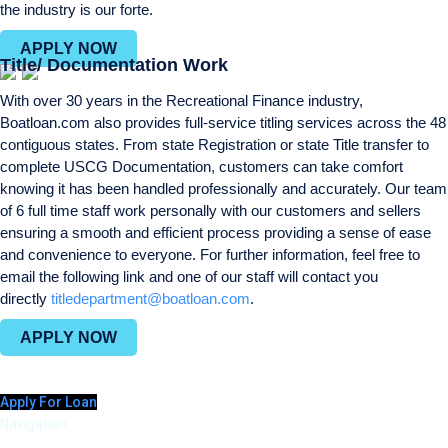
the industry is our forte.
APPLY NOW
Title/ Documentation Work
With over 30 years in the Recreational Finance industry,
Boatloan.com also provides full-service titling services across the 48
contiguous states. From state Registration or state Title transfer to
complete USCG Documentation, customers can take comfort
knowing it has been handled professionally and accurately. Our team
of 6 full time staff work personally with our customers and sellers
ensuring a smooth and efficient process providing a sense of ease
and convenience to everyone. For further information, feel free to
email the following link and one of our staff will contact you
directly
titledepartment@boatloan.com
.
APPLY NOW
Apply For Loan
Navigation