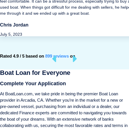
feel comfortable. It can be a stressful process, especially trying to buy 
used boat. When things got difficult for me dealing with sellers, he hel
me through it and we ended up with a great boat.
Chris Jordan
July 5, 2023
Rated 4.9 / 5 based on
899 reviews
on
Boat Loan for Everyone
Complete Your Application
At BoatLoan.com, we take pride in being the premier Boat Loan
provider in Arcadia, CA. Whether you’re in the market for a new or
pre-owned vessel, purchasing from an individual or a dealer, our
dedicated Finance experts are committed to navigating you towards
the boat of your dreams. With an extensive network of banks
collaborating with us, securing the most favorable rates and terms in