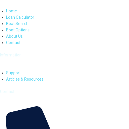
Home
Loan Calculator
Boat Search
Boat Options
About Us
Contact
Information
Support
Articles & Resources
Contact