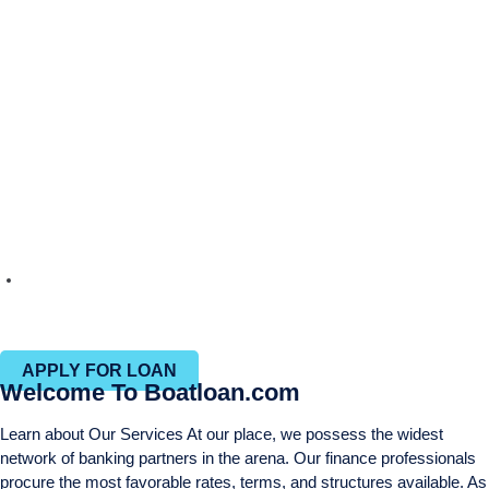
Efficient closing process with in-house closing and title
departments
APPLY FOR LOAN
Welcome To Boatloan.com
Learn about Our Services At our place, we possess the widest
network of banking partners in the arena. Our finance professionals
procure the most favorable rates, terms, and structures available. As