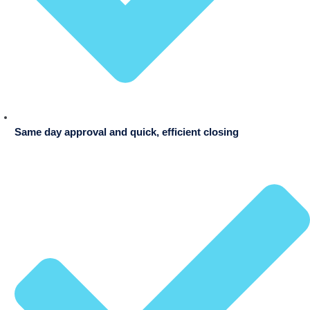
Same day approval and quick, efficient closing