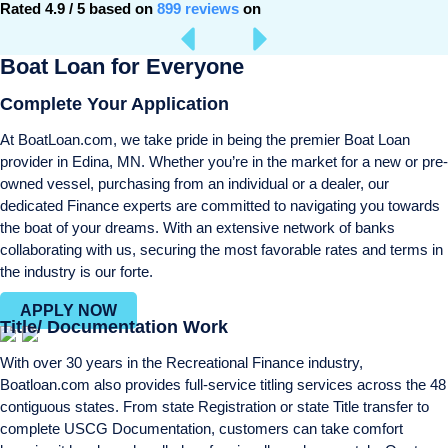
Rated 4.9 / 5 based on
899 reviews
on
Boat Loan for Everyone
Complete Your Application
At BoatLoan.com, we take pride in being the premier Boat Loan
provider in Edina, MN. Whether you’re in the market for a new or pre-
owned vessel, purchasing from an individual or a dealer, our
dedicated Finance experts are committed to navigating you towards
the boat of your dreams. With an extensive network of banks
collaborating with us, securing the most favorable rates and terms in
the industry is our forte.
APPLY NOW
Title/ Documentation Work
With over 30 years in the Recreational Finance industry,
Boatloan.com also provides full-service titling services across the 48
contiguous states. From state Registration or state Title transfer to
complete USCG Documentation, customers can take comfort