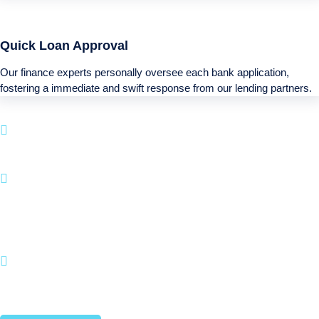
Quick Loan Approval
Our finance experts personally oversee each bank application,
fostering a immediate and swift response from our lending partners.
Boatloan specializes in funding services for your
next Recreational purchase.
With a simple application process and a emphasis
on client happiness, BOATLOAN.COM makes it
straightforward to fund your watercraft and
recreational activities.
Join countless satisfied customers who have
brought their Recreational dreams into reality with
us.