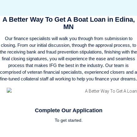
A Better Way To Get A Boat Loan in Edina,
MN
Our finance specialists will walk you through from submission to
closing. From our initial discussion, through the approval process, to
the receiving bank and fraud prevention stipulations, finishing with the
final closing signatures, you will experience the ease and seamless
process that makes IFG the best in the industry. Our team is
comprised of veteran financial specialists, experienced closers and a
fine-tuned collateral staff all working to help you finance your dreams.
Complete Our Application
To get started.