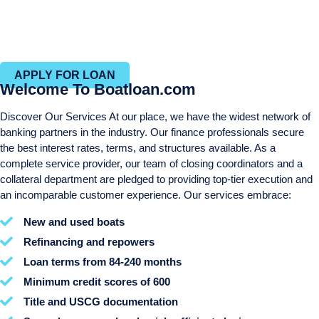
Same day approvals
Efficient closing process with in-house closing and title
departments
APPLY FOR LOAN
Welcome To Boatloan.com
Discover Our Services At our place, we have the widest network of
banking partners in the industry. Our finance professionals secure
the best interest rates, terms, and structures available. As a
complete service provider, our team of closing coordinators and a
collateral department are pledged to providing top-tier execution and
an incomparable customer experience. Our services embrace:
New and used boats
Refinancing and repowers
Loan terms from 84-240 months
Minimum credit scores of 600
Title and USCG documentation