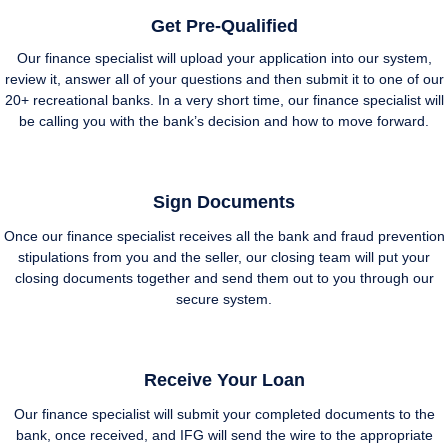
Get Pre-Qualified
Our finance specialist will upload your application into our system,
review it, answer all of your questions and then submit it to one of our
20+ recreational banks. In a very short time, our finance specialist will
be calling you with the bank’s decision and how to move forward.
Sign Documents
Once our finance specialist receives all the bank and fraud prevention
stipulations from you and the seller, our closing team will put your
closing documents together and send them out to you through our
secure system.
Receive Your Loan
Our finance specialist will submit your completed documents to the
bank, once received, and IFG will send the wire to the appropriate