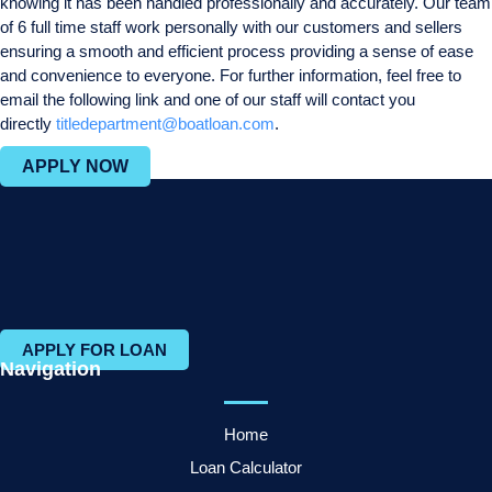
knowing it has been handled professionally and accurately. Our team
of 6 full time staff work personally with our customers and sellers
ensuring a smooth and efficient process providing a sense of ease
and convenience to everyone. For further information, feel free to
email the following link and one of our staff will contact you
directly
titledepartment@boatloan.com
.
APPLY NOW
APPLY FOR LOAN
Navigation
Home
Loan Calculator