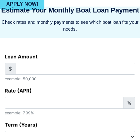
APPLY NOW!
Estimate Your Monthly Boat Loan Payment
Check rates and monthly payments to see which boat loan fits your
needs.