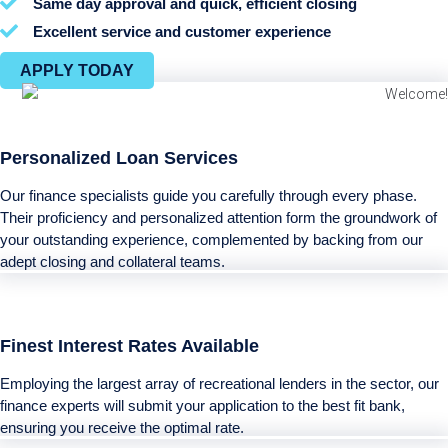
Same day approval and quick, efficient closing
Excellent service and customer experience
APPLY TODAY
Personalized Loan Services
Our finance specialists guide you carefully through every phase.
Their proficiency and personalized attention form the groundwork of
your outstanding experience, complemented by backing from our
adept closing and collateral teams.
Finest Interest Rates Available
Employing the largest array of recreational lenders in the sector, our
finance experts will submit your application to the best fit bank,
ensuring you receive the optimal rate.