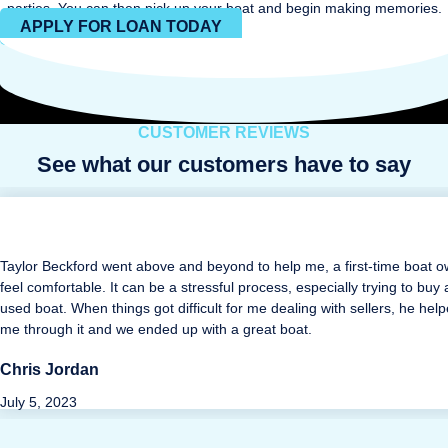
parties. You can then pick up your boat and begin making memories.
APPLY FOR LOAN TODAY
CUSTOMER REVIEWS
See what our customers have to say
Taylor Beckford went above and beyond to help me, a first-time boat o
feel comfortable. It can be a stressful process, especially trying to buy 
used boat. When things got difficult for me dealing with sellers, he hel
me through it and we ended up with a great boat.
Chris Jordan
July 5, 2023