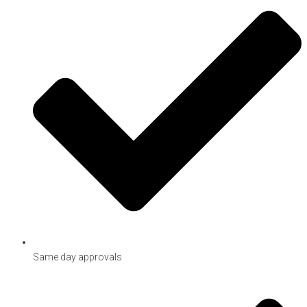
Same day approvals