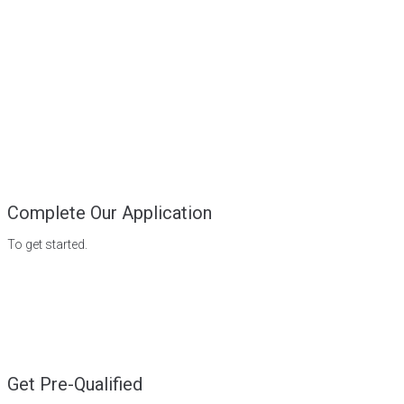
Complete Our Application
To get started.
Get Pre-Qualified