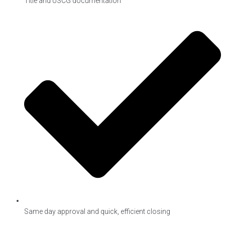
Title and USCG documentation
Same day approval and quick, efficient closing