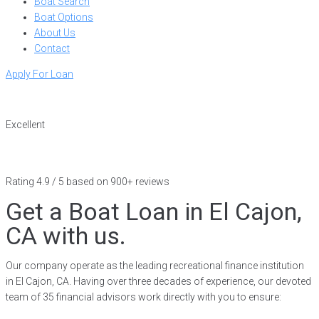
Boat Search
Boat Options
About Us
Contact
Apply For Loan
Excellent
Rating 4.9 / 5 based on 900+ reviews
Get a Boat Loan in El Cajon,
CA with us.
Our company operate as the leading recreational finance institution
in El Cajon, CA. Having over three decades of experience, our devoted
team of 35 financial advisors work directly with you to ensure: