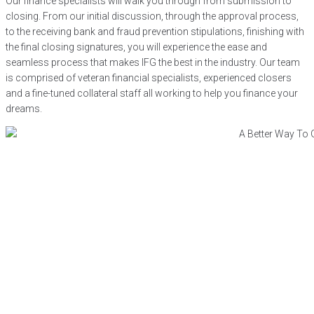
Our finance specialists will walk you through from submission to
closing. From our initial discussion, through the approval process,
to the receiving bank and fraud prevention stipulations, finishing with
the final closing signatures, you will experience the ease and
seamless process that makes IFG the best in the industry. Our team
is comprised of veteran financial specialists, experienced closers
and a fine-tuned collateral staff all working to help you finance your
dreams.