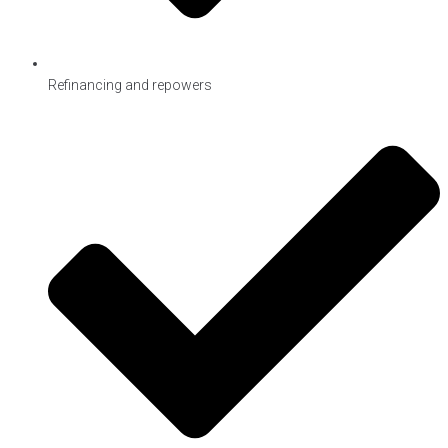
Refinancing and repowers