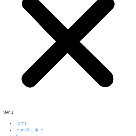
Menu
Home
Loan Calculator