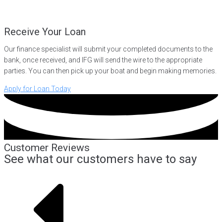
Receive Your Loan
Our finance specialist will submit your completed documents to the
bank, once received, and IFG will send the wire to the appropriate
parties. You can then pick up your boat and begin making memories.
Apply for Loan Today
Customer Reviews
See what our customers have to say