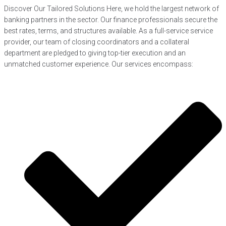
Discover Our Tailored Solutions Here, we hold the largest network of
banking partners in the sector. Our finance professionals secure the
best rates, terms, and structures available. As a full-service service
provider, our team of closing coordinators and a collateral
department are pledged to giving top-tier execution and an
unmatched customer experience. Our services encompass: