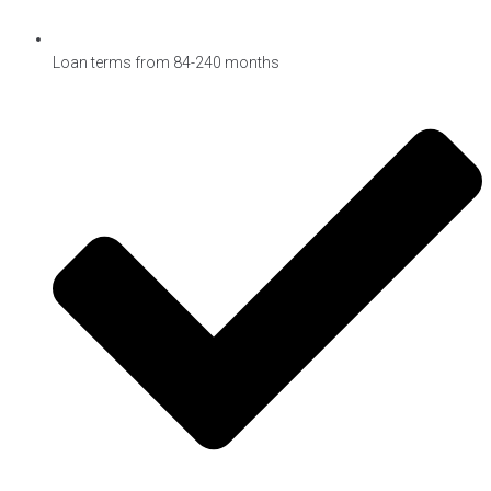
Loan terms from 84-240 months