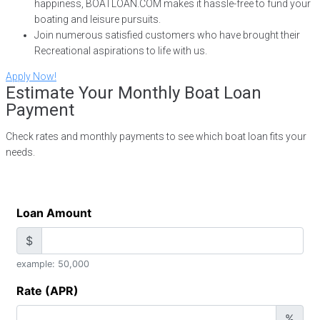
happiness, BOATLOAN.COM makes it hassle-free to fund your
boating and leisure pursuits.
Join numerous satisfied customers who have brought their
Recreational aspirations to life with us.
Apply Now!
Estimate Your Monthly Boat Loan
Payment
Check rates and monthly payments to see which boat loan fits your
needs.