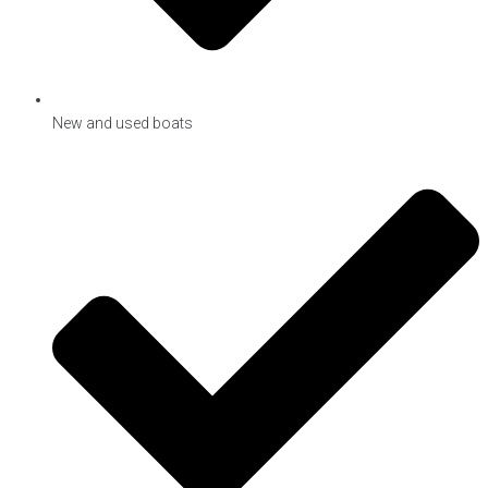
New and used boats