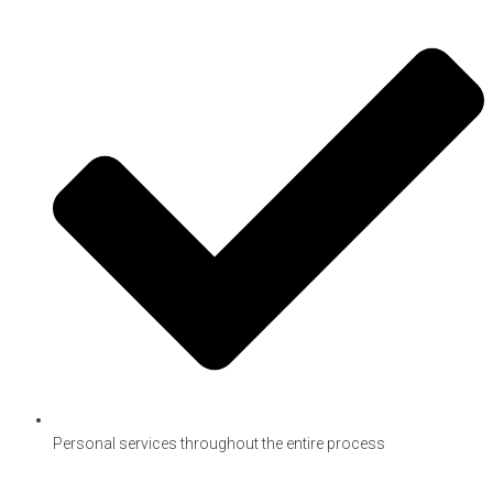
Personal services throughout the entire process