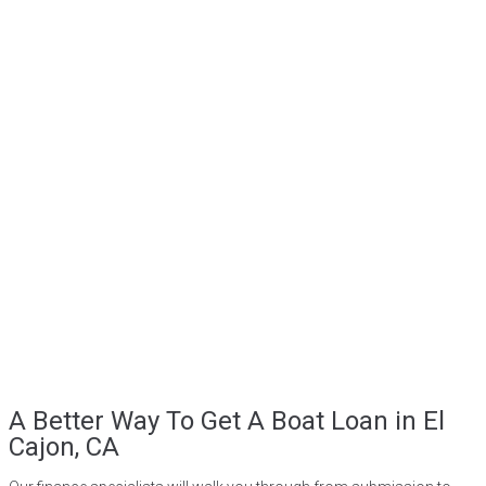
A Better Way To Get A Boat Loan in El
Cajon, CA