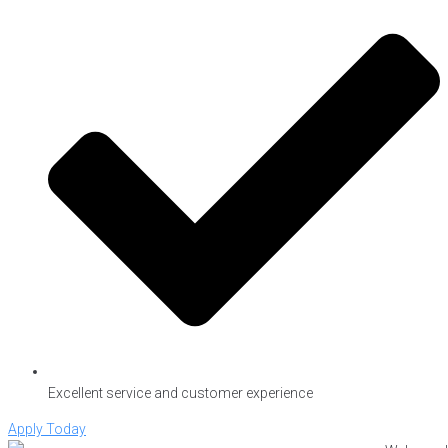
Excellent service and customer experience
Apply Today