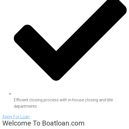
Efficient closing process with in-house closing and title
departments
Apply For Loan
Welcome To Boatloan.com