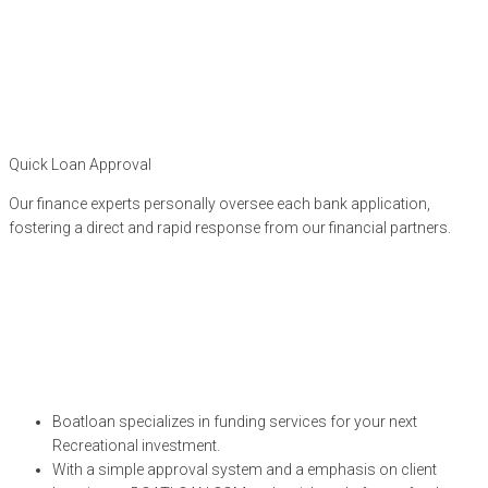
Quick Loan Approval
Our finance experts personally oversee each bank application,
fostering a direct and rapid response from our financial partners.
Boatloan specializes in funding services for your next
Recreational investment.
With a simple approval system and a emphasis on client