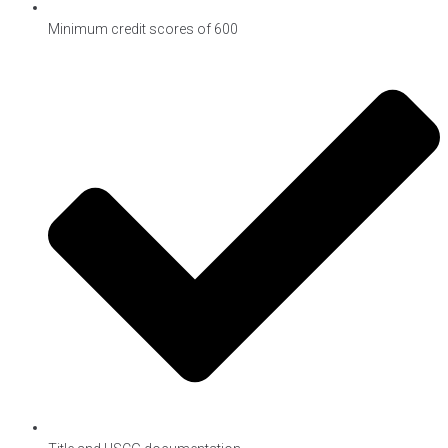
Minimum credit scores of 600