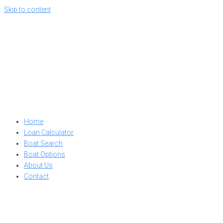
Skip to content
Home
Loan Calculator
Boat Search
Boat Options
About Us
Contact