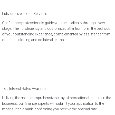
Individualized Loan Services
Our finance professionals guide you methodically through every
stage. Their proficiency and customized attention form the bedrock
of your outstanding experience, complemented by assistance from
our adept closing and collateral teams.
Top Interest Rates Available
Utilizing the most comprehensive array of recreational lenders in the
business, our finance experts will submit your application to the
most suitable bank, confirming you receive the optimal rate.