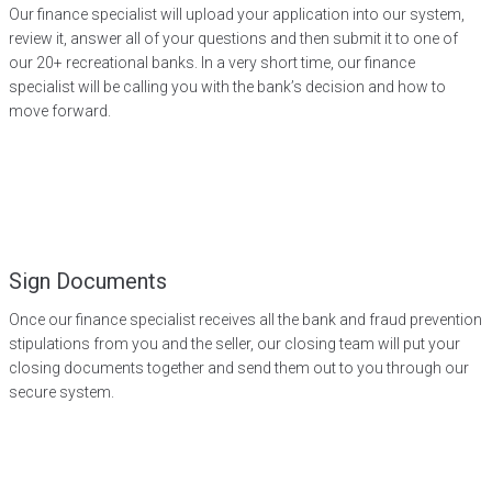
Our finance specialist will upload your application into our system,
review it, answer all of your questions and then submit it to one of
our 20+ recreational banks. In a very short time, our finance
specialist will be calling you with the bank’s decision and how to
move forward.
Sign Documents
Once our finance specialist receives all the bank and fraud prevention
stipulations from you and the seller, our closing team will put your
closing documents together and send them out to you through our
secure system.