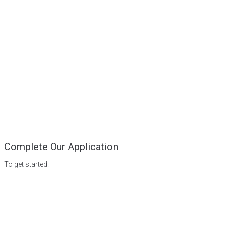
Complete Our Application
To get started.