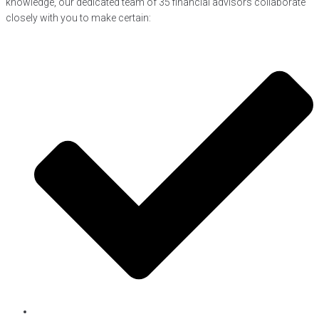
knowledge, our dedicated team of 35 financial advisors collaborate
closely with you to make certain: