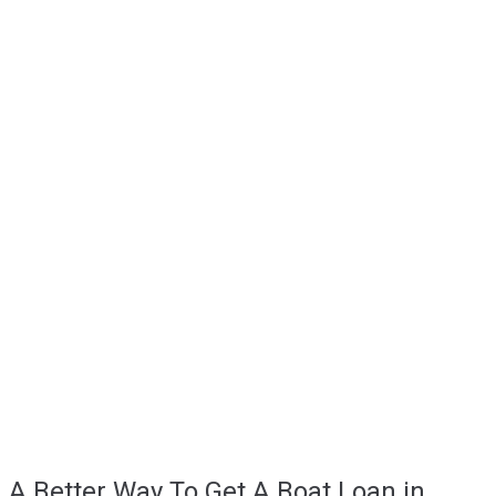
A Better Way To Get A Boat Loan in