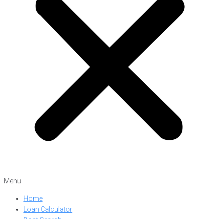
Menu
Home
Loan Calculator