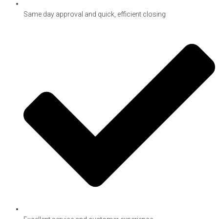
Same day approval and quick, efficient closing