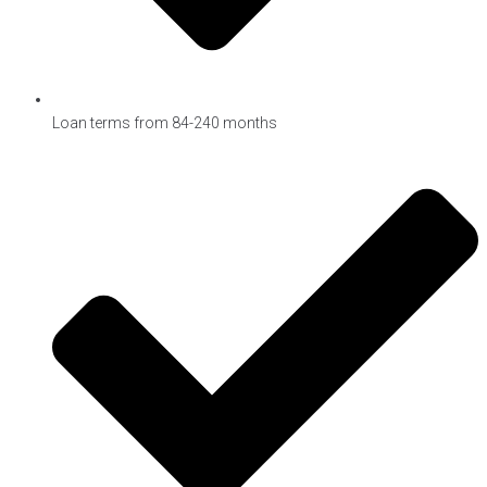
Loan terms from 84-240 months