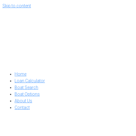
Skip to content
Home
Loan Calculator
Boat Search
Boat Options
About Us
Contact