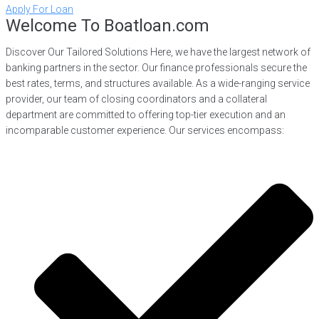
Apply For Loan
Welcome To Boatloan.com
Discover Our Tailored Solutions Here, we have the largest network of
banking partners in the sector. Our finance professionals secure the
best rates, terms, and structures available. As a wide-ranging service
provider, our team of closing coordinators and a collateral
department are committed to offering top-tier execution and an
incomparable customer experience. Our services encompass: