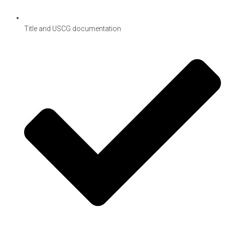
Title and USCG documentation