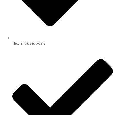
New and used boats