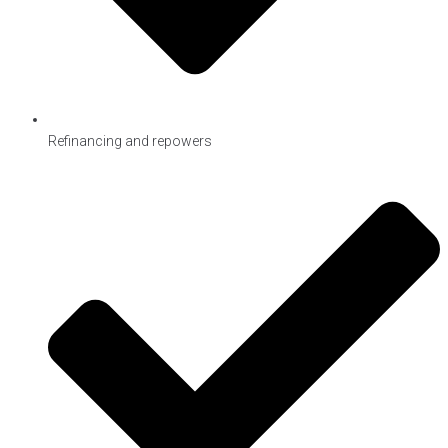
Refinancing and repowers