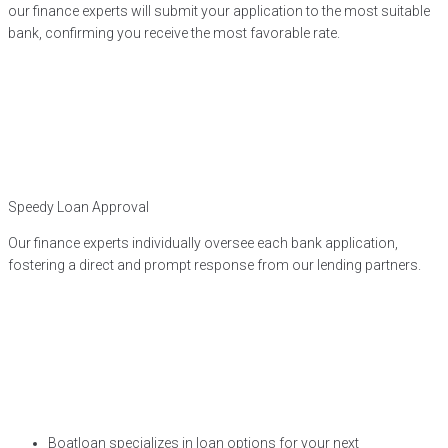
our finance experts will submit your application to the most suitable
bank, confirming you receive the most favorable rate.
Speedy Loan Approval
Our finance experts individually oversee each bank application,
fostering a direct and prompt response from our lending partners.
Boatloan specializes in loan options for your next