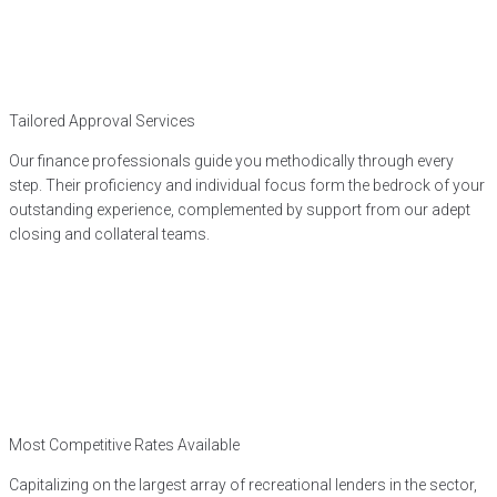
Tailored Approval Services
Our finance professionals guide you methodically through every
step. Their proficiency and individual focus form the bedrock of your
outstanding experience, complemented by support from our adept
closing and collateral teams.
Most Competitive Rates Available
Capitalizing on the largest array of recreational lenders in the sector,