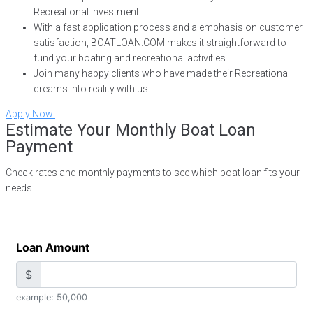
Recreational investment.
With a fast application process and a emphasis on customer
satisfaction, BOATLOAN.COM makes it straightforward to
fund your boating and recreational activities.
Join many happy clients who have made their Recreational
dreams into reality with us.
Apply Now!
Estimate Your Monthly Boat Loan
Payment
Check rates and monthly payments to see which boat loan fits your
needs.