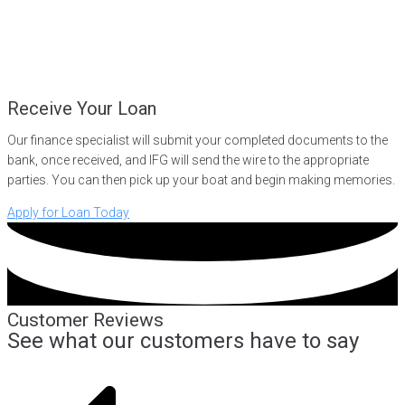
Receive Your Loan
Our finance specialist will submit your completed documents to the
bank, once received, and IFG will send the wire to the appropriate
parties. You can then pick up your boat and begin making memories.
Apply for Loan Today
Customer Reviews
See what our customers have to say