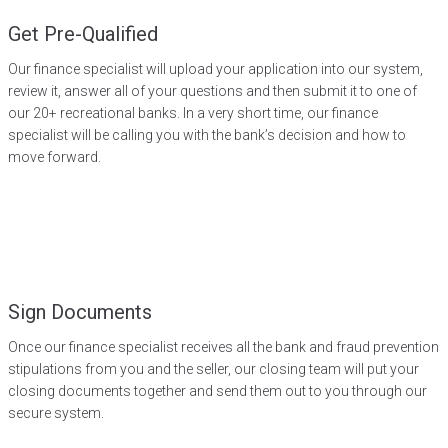
Get Pre-Qualified
Our finance specialist will upload your application into our system,
review it, answer all of your questions and then submit it to one of
our 20+ recreational banks. In a very short time, our finance
specialist will be calling you with the bank’s decision and how to
move forward.
Sign Documents
Once our finance specialist receives all the bank and fraud prevention
stipulations from you and the seller, our closing team will put your
closing documents together and send them out to you through our
secure system.