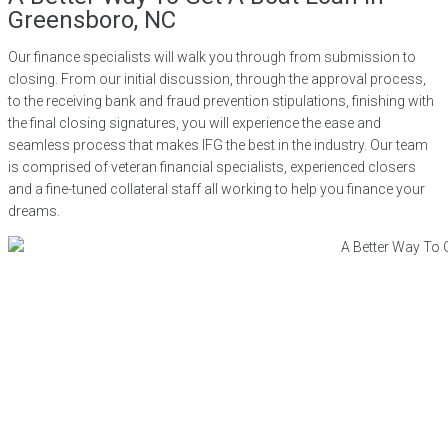
Greensboro, NC
Our finance specialists will walk you through from submission to
closing. From our initial discussion, through the approval process,
to the receiving bank and fraud prevention stipulations, finishing with
the final closing signatures, you will experience the ease and
seamless process that makes IFG the best in the industry. Our team
is comprised of veteran financial specialists, experienced closers
and a fine-tuned collateral staff all working to help you finance your
dreams.