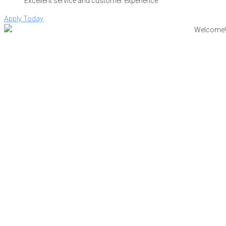
Excellent service and customer experience
Apply Today