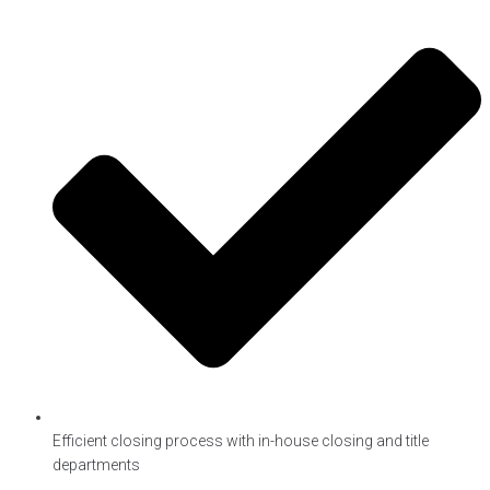
Efficient closing process with in-house closing and title
departments