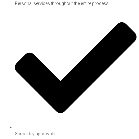
Personal services throughout the entire process
Same day approvals