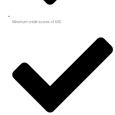
Minimum credit scores of 600