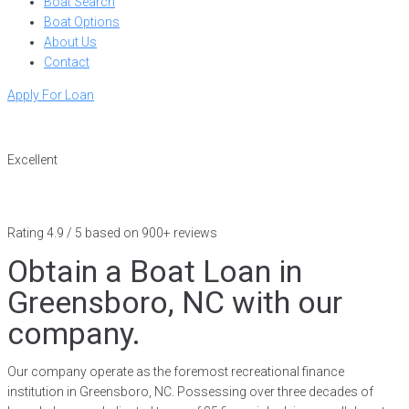
Boat Search
Boat Options
About Us
Contact
Apply For Loan
Excellent
Rating 4.9 / 5 based on 900+ reviews
Obtain a Boat Loan in
Greensboro, NC with our
company.
Our company operate as the foremost recreational finance
institution in Greensboro, NC. Possessing over three decades of