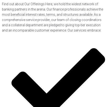
Find out about Our Offerings Here, we hold the widest network of
banking partners in the arena. Our finance professionals achieve the
most beneficial interest rates, terms, and structures available. As a
comprehensive service provider, our team of closing coordinators
and a collateral department are pledged to giving top-tier execution
and an incomparable customer experience. Our services embrace: