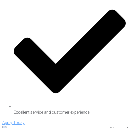
Excellent service and customer experience
Apply Today