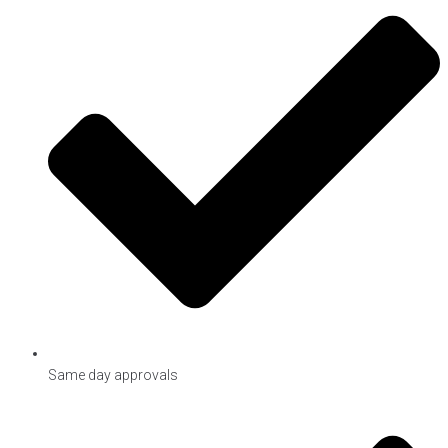
Same day approvals