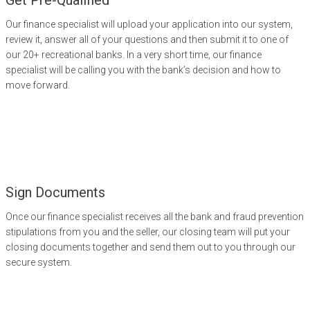
Get Pre-Qualified
Our finance specialist will upload your application into our system,
review it, answer all of your questions and then submit it to one of
our 20+ recreational banks. In a very short time, our finance
specialist will be calling you with the bank’s decision and how to
move forward.
Sign Documents
Once our finance specialist receives all the bank and fraud prevention
stipulations from you and the seller, our closing team will put your
closing documents together and send them out to you through our
secure system.