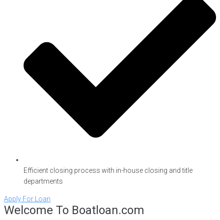
Efficient closing process with in-house closing and title
departments
Apply For Loan
Welcome To Boatloan.com