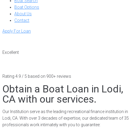
Boat Search
Boat Options
About Us
Contact
Apply For Loan
Excellent
Rating 4.9 / 5 based on 900+ reviews
Obtain a Boat Loan in Lodi,
CA with our services.
Our Institution serve as the leading recreational finance institution in
Lodi, CA. With over 3 decades of expertise, our dedicated team of 35
professionals work intimately with you to guarantee: