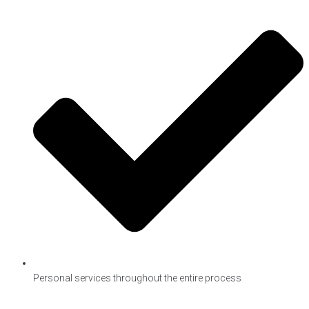
Personal services throughout the entire process