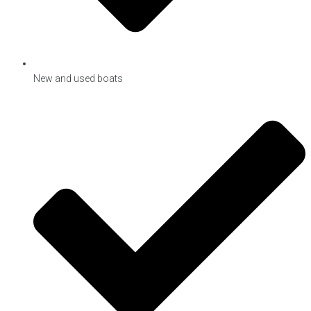
New and used boats