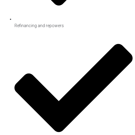
Refinancing and repowers