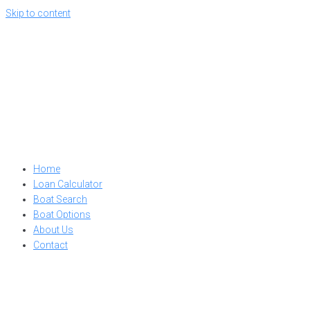
Skip to content
Home
Loan Calculator
Boat Search
Boat Options
About Us
Contact