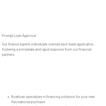
Prompt Loan Approval
Our finance experts individually oversee each bank application,
fostering a immediate and rapid response from our financial
partners.
Boatloan specializes in financing solutions for your next
Recreational purchase.