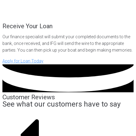
Receive Your Loan
Our finance specialist will submit your completed documents to the
bank, once received, and IFG will send the wire to the appropriate
parties. You can then pick up your boat and begin making memories.
Apply for Loan Today
Customer Reviews
See what our customers have to say