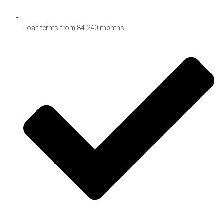
Loan terms from 84-240 months