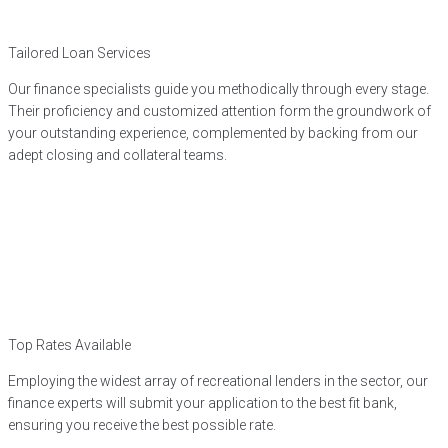
Tailored Loan Services
Our finance specialists guide you methodically through every stage.
Their proficiency and customized attention form the groundwork of
your outstanding experience, complemented by backing from our
adept closing and collateral teams.
Top Rates Available
Employing the widest array of recreational lenders in the sector, our
finance experts will submit your application to the best fit bank,
ensuring you receive the best possible rate.