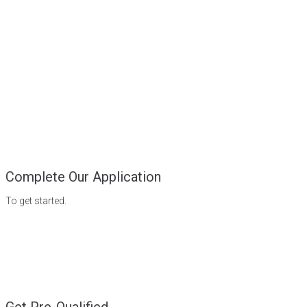
Complete Our Application
To get started.