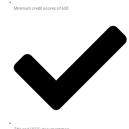
Minimum credit scores of 600