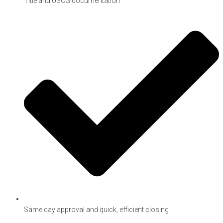
Title and USCG documentation
Same day approval and quick, efficient closing