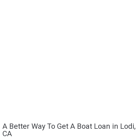
A Better Way To Get A Boat Loan in Lodi,
CA