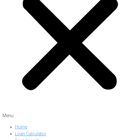
Menu
Home
Loan Calculator