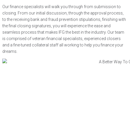
Our finance specialists will walk you through from submission to
closing. From our initial discussion, through the approval process,
to the receiving bank and fraud prevention stipulations, finishing with
the final closing signatures, you will experience the ease and
seamless process that makes IFG the best in the industry. Our team
is comprised of veteran financial specialists, experienced closers
and a fine-tuned collateral staff all working to help you finance your
dreams.