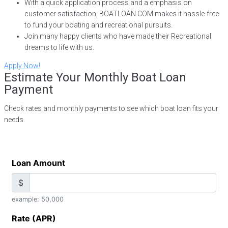
With a quick application process and a emphasis on
customer satisfaction, BOATLOAN.COM makes it hassle-free
to fund your boating and recreational pursuits.
Join many happy clients who have made their Recreational
dreams to life with us.
Apply Now!
Estimate Your Monthly Boat Loan
Payment
Check rates and monthly payments to see which boat loan fits your
needs.