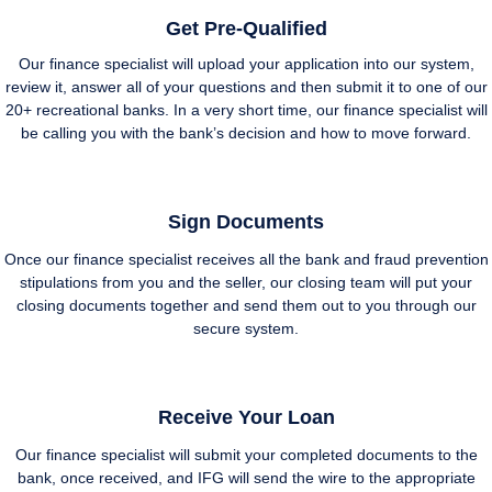
Get Pre-Qualified
Our finance specialist will upload your application into our system,
review it, answer all of your questions and then submit it to one of our
20+ recreational banks. In a very short time, our finance specialist will
be calling you with the bank’s decision and how to move forward.
Sign Documents
Once our finance specialist receives all the bank and fraud prevention
stipulations from you and the seller, our closing team will put your
closing documents together and send them out to you through our
secure system.
Receive Your Loan
Our finance specialist will submit your completed documents to the
bank, once received, and IFG will send the wire to the appropriate