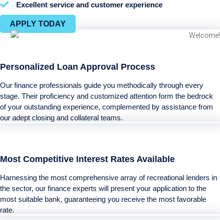
Excellent service and customer experience
APPLY TODAY
Personalized Loan Approval Process
Our finance professionals guide you methodically through every
stage. Their proficiency and customized attention form the bedrock
of your outstanding experience, complemented by assistance from
our adept closing and collateral teams.
Most Competitive Interest Rates Available
Harnessing the most comprehensive array of recreational lenders in
the sector, our finance experts will present your application to the
most suitable bank, guaranteeing you receive the most favorable
rate.