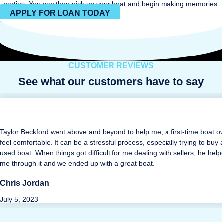
parties. You can then pick up your boat and begin making memories.
APPLY FOR LOAN TODAY
CUSTOMER REVIEWS
See what our customers have to say
Taylor Beckford went above and beyond to help me, a first-time boat o
feel comfortable. It can be a stressful process, especially trying to buy 
used boat. When things got difficult for me dealing with sellers, he hel
me through it and we ended up with a great boat.
Chris Jordan
July 5, 2023