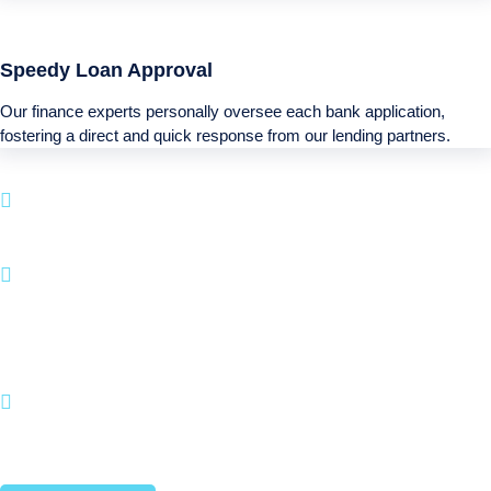
Speedy Loan Approval
Our finance experts personally oversee each bank application,
fostering a direct and quick response from our lending partners.
Boatloan specializes in loan options for your next
Recreational purchase.
With a fast application process and a emphasis on
customer satisfaction, BOATLOAN.COM makes it
hassle-free to fund your watercraft and leisure
activities.
Join countless satisfied customers who have
turned their Recreational aspirations into reality
with us.