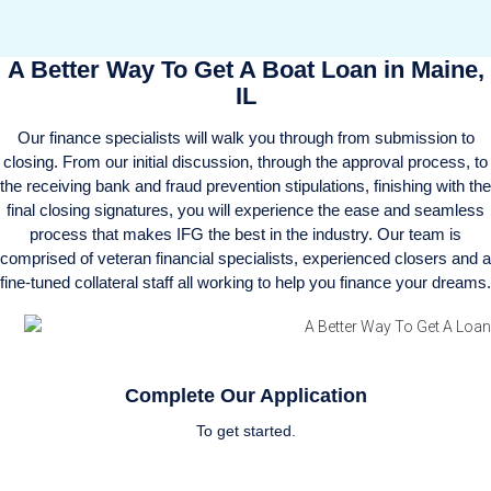
A Better Way To Get A Boat Loan in Maine,
IL
Our finance specialists will walk you through from submission to
closing. From our initial discussion, through the approval process, to
the receiving bank and fraud prevention stipulations, finishing with the
final closing signatures, you will experience the ease and seamless
process that makes IFG the best in the industry. Our team is
comprised of veteran financial specialists, experienced closers and a
fine-tuned collateral staff all working to help you finance your dreams.
Complete Our Application
To get started.