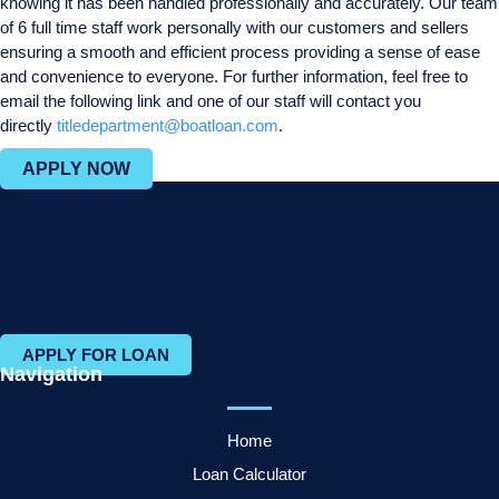
knowing it has been handled professionally and accurately. Our team
of 6 full time staff work personally with our customers and sellers
ensuring a smooth and efficient process providing a sense of ease
and convenience to everyone. For further information, feel free to
email the following link and one of our staff will contact you
directly
titledepartment@boatloan.com
.
APPLY NOW
APPLY FOR LOAN
Navigation
Home
Loan Calculator