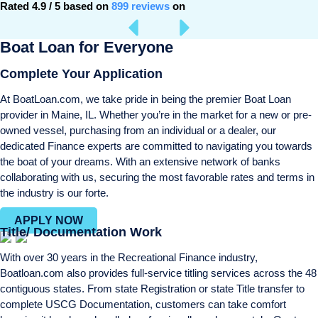
Rated 4.9 / 5 based on
899 reviews
on
Boat Loan for Everyone
Complete Your Application
At BoatLoan.com, we take pride in being the premier Boat Loan
provider in Maine, IL. Whether you’re in the market for a new or pre-
owned vessel, purchasing from an individual or a dealer, our
dedicated Finance experts are committed to navigating you towards
the boat of your dreams. With an extensive network of banks
collaborating with us, securing the most favorable rates and terms in
the industry is our forte.
APPLY NOW
Title/ Documentation Work
With over 30 years in the Recreational Finance industry,
Boatloan.com also provides full-service titling services across the 48
contiguous states. From state Registration or state Title transfer to
complete USCG Documentation, customers can take comfort