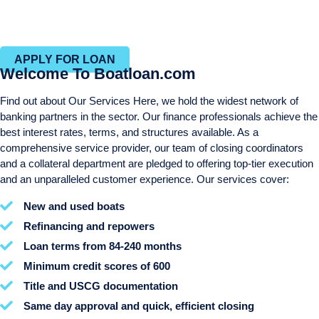
Efficient closing process with in-house closing and title
departments
APPLY FOR LOAN
Welcome To Boatloan.com
Find out about Our Services Here, we hold the widest network of
banking partners in the sector. Our finance professionals achieve the
best interest rates, terms, and structures available. As a
comprehensive service provider, our team of closing coordinators
and a collateral department are pledged to offering top-tier execution
and an unparalleled customer experience. Our services cover:
New and used boats
Refinancing and repowers
Loan terms from 84-240 months
Minimum credit scores of 600
Title and USCG documentation
Same day approval and quick, efficient closing