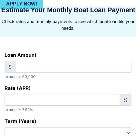
APPLY NOW!
Estimate Your Monthly Boat Loan Payment
Check rates and monthly payments to see which boat loan fits your
needs.