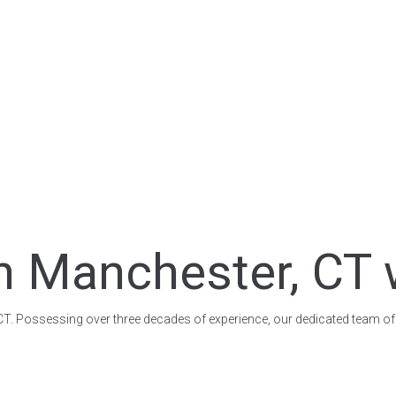
n Manchester, CT 
, CT. Possessing over three decades of experience, our dedicated team of