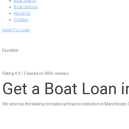
Boat Search
Boat Options
About Us
Contact
Apply For Loan
Excellent
Rating 4.9 / 5 based on 900+ reviews
Get a Boat Loan i
We serve as the leading recreational finance institution in Manchester