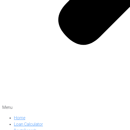
Menu
Home
Loan Calculator