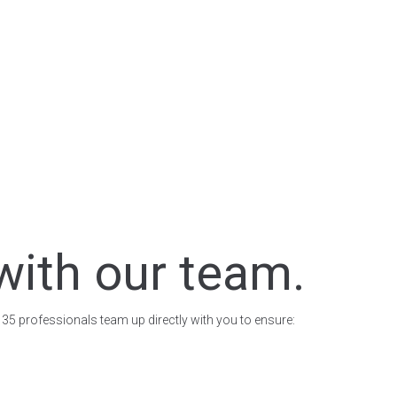
with our team.
 35 professionals team up directly with you to ensure: