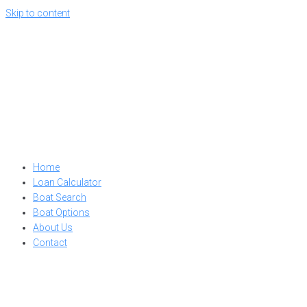
Skip to content
Home
Loan Calculator
Boat Search
Boat Options
About Us
Contact