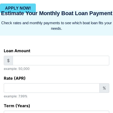
APPLY NOW!
Estimate Your Monthly Boat Loan Payment
Check rates and monthly payments to see which boat loan fits your
needs.