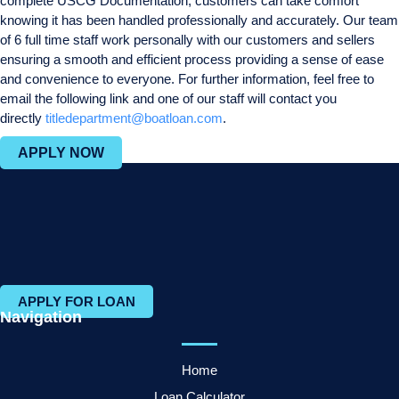
complete USCG Documentation, customers can take comfort
knowing it has been handled professionally and accurately. Our team
of 6 full time staff work personally with our customers and sellers
ensuring a smooth and efficient process providing a sense of ease
and convenience to everyone. For further information, feel free to
email the following link and one of our staff will contact you
directly
titledepartment@boatloan.com
.
APPLY NOW
APPLY FOR LOAN
Navigation
Home
Loan Calculator