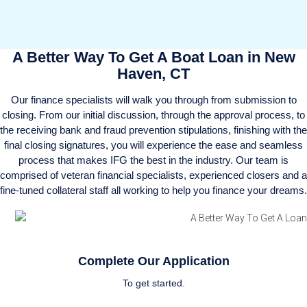
A Better Way To Get A Boat Loan in New
Haven, CT
Our finance specialists will walk you through from submission to
closing. From our initial discussion, through the approval process, to
the receiving bank and fraud prevention stipulations, finishing with the
final closing signatures, you will experience the ease and seamless
process that makes IFG the best in the industry. Our team is
comprised of veteran financial specialists, experienced closers and a
fine-tuned collateral staff all working to help you finance your dreams.
Complete Our Application
To get started.