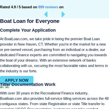
Rated 4.9 / 5 based on
899 reviews
on
Boat Loan for Everyone
Complete Your Application
At BoatLoan.com, we take pride in being the premier Boat Loan
provider in New Haven, CT. Whether you’re in the market for a new
or pre-owned vessel, purchasing from an individual or a dealer, our
dedicated Finance experts are committed to navigating you towards
the boat of your dreams. With an extensive network of banks
collaborating with us, securing the most favorable rates and terms in
the industry is our forte.
APPLY NOW
Title/ Documentation Work
With over 30 years in the Recreational Finance industry,
Boatloan.com also provides full-service titling services across the 48
contiguous states. From state Registration or state Title transfer to