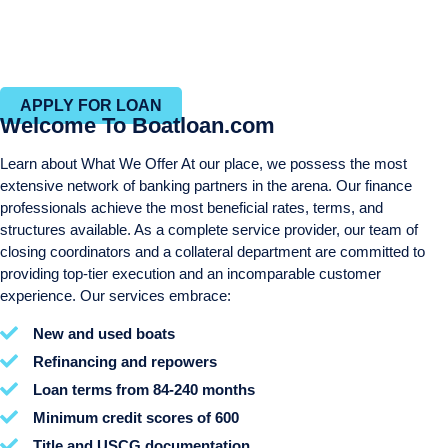
Same day approvals
Efficient closing process with in-house closing and title
departments
APPLY FOR LOAN
Welcome To Boatloan.com
Learn about What We Offer At our place, we possess the most
extensive network of banking partners in the arena. Our finance
professionals achieve the most beneficial rates, terms, and
structures available. As a complete service provider, our team of
closing coordinators and a collateral department are committed to
providing top-tier execution and an incomparable customer
experience. Our services embrace:
New and used boats
Refinancing and repowers
Loan terms from 84-240 months
Minimum credit scores of 600
Title and USCG documentation