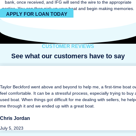
bank, once received, and IFG will send the wire to the appropriate
parties. You can then pick up your boat and begin making memories.
APPLY FOR LOAN TODAY
CUSTOMER REVIEWS
See what our customers have to say
Taylor Beckford went above and beyond to help me, a first-time boat o
feel comfortable. It can be a stressful process, especially trying to buy 
used boat. When things got difficult for me dealing with sellers, he hel
me through it and we ended up with a great boat.
Chris Jordan
July 5, 2023