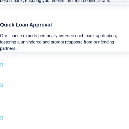
best fit bank, ensuring you receive the most beneficial rate.
Quick Loan Approval
Our finance experts personally oversee each bank application,
fostering a unhindered and prompt response from our lending
partners.
Boatloan specializes in loan options for your next
Recreational investment.
With a fast application process and a focus on
customer satisfaction, BOATLOAN.COM makes it
hassle-free to fund your boating and recreational
activities.
Join numerous happy clients who have brought
their Recreational dreams into reality with us.