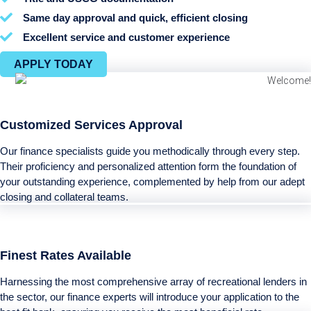
Same day approval and quick, efficient closing
Excellent service and customer experience
APPLY TODAY
Customized Services Approval
Our finance specialists guide you methodically through every step.
Their proficiency and personalized attention form the foundation of
your outstanding experience, complemented by help from our adept
closing and collateral teams.
Finest Rates Available
Harnessing the most comprehensive array of recreational lenders in
the sector, our finance experts will introduce your application to the