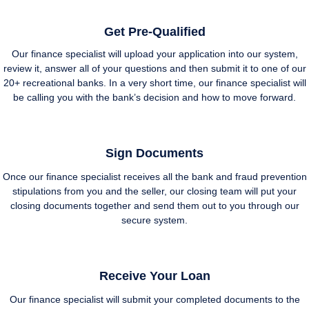
Get Pre-Qualified
Our finance specialist will upload your application into our system,
review it, answer all of your questions and then submit it to one of our
20+ recreational banks. In a very short time, our finance specialist will
be calling you with the bank’s decision and how to move forward.
Sign Documents
Once our finance specialist receives all the bank and fraud prevention
stipulations from you and the seller, our closing team will put your
closing documents together and send them out to you through our
secure system.
Receive Your Loan
Our finance specialist will submit your completed documents to the