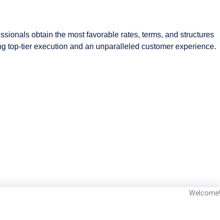
ssionals obtain the most favorable rates, terms, and structures
ding top-tier execution and an unparalleled customer experience.