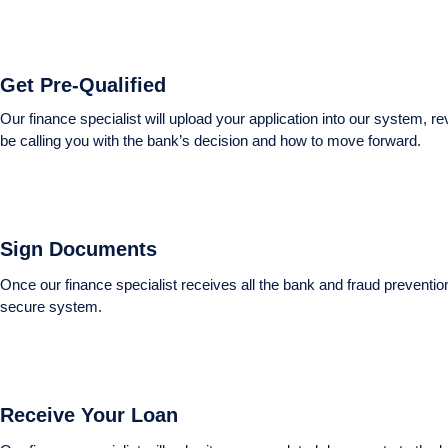
Get Pre-Qualified
Our finance specialist will upload your application into our system, rev
be calling you with the bank’s decision and how to move forward.
Sign Documents
Once our finance specialist receives all the bank and fraud preventio
secure system.
Receive Your Loan