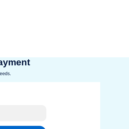
LOAN.COM makes it easy to fund your
 with us.
Payment
needs.