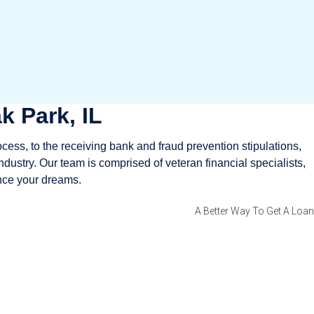
k Park, IL
ocess, to the receiving bank and fraud prevention stipulations,
ndustry. Our team is comprised of veteran financial specialists,
ance your dreams.