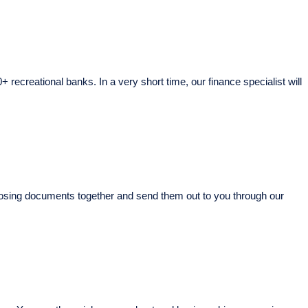
+ recreational banks. In a very short time, our finance specialist will
r closing documents together and send them out to you through our