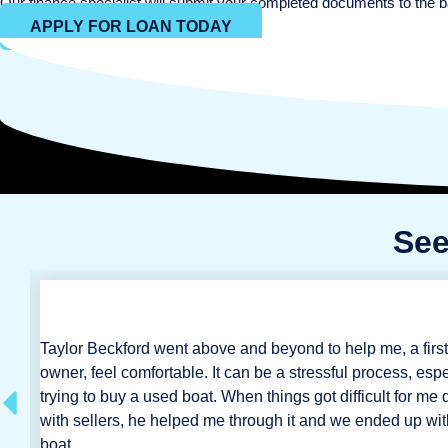
Our finance specialist will submit your completed documents to the b
APPLY FOR LOAN TODAY
See
Taylor Beckford went above and beyond to help me, a first
m
owner, feel comfortable. It can be a stressful process, espe
 we
trying to buy a used boat. When things got difficult for me 
with sellers, he helped me through it and we ended up wit
boat.