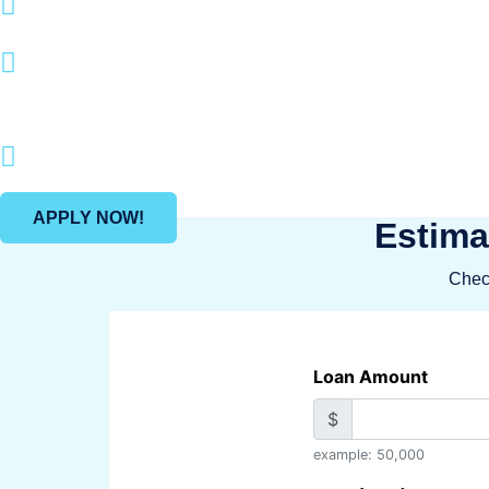
Boatloan specializes in loan options
With a quick application process an
boating and recreational pursuits.
Join many happy clients who have mad
APPLY NOW!
Estima
Check