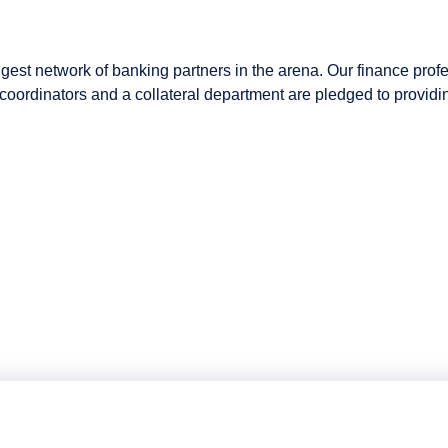
gest network of banking partners in the arena. Our finance profe
ng coordinators and a collateral department are pledged to provi