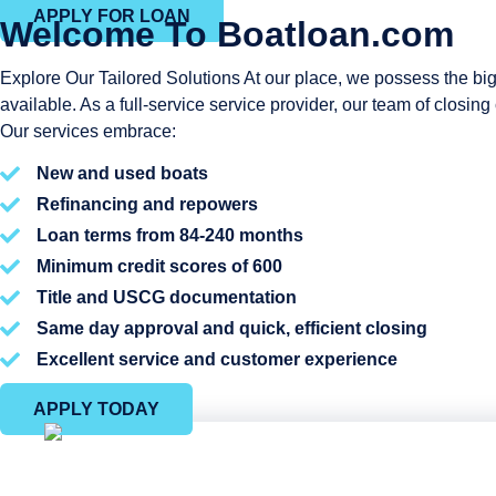
APPLY FOR LOAN
Welcome To Boatloan.com
Explore Our Tailored Solutions At our place, we possess the big
available. As a full-service service provider, our team of closi
Our services embrace:
New and used boats
Refinancing and repowers
Loan terms from 84-240 months
Minimum credit scores of 600
Title and USCG documentation
Same day approval and quick, efficient closing
Excellent service and customer experience
APPLY TODAY