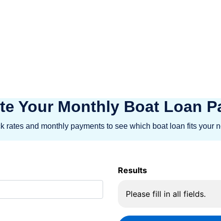
 for your next Recreational investment.
d a emphasis on client happiness, BOAT
e their Recreational dreams into reality
te Your Monthly Boat Loan 
 rates and monthly payments to see which boat loan fits your 