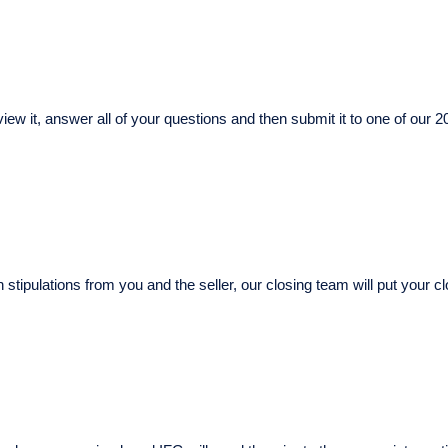
iew it, answer all of your questions and then submit it to one of our 20
n stipulations from you and the seller, our closing team will put you