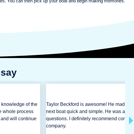
rties. You can then pick up your boat and begin making memories.
 say
r knowledge of the
Taylor Beckford is awesome! He made th
e whole process
next boat quick and simple. He was alwa
 and will continue
questions. I definitely recommend contact
company.