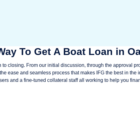
Way To Get A Boat Loan in Oa
to closing. From our initial discussion, through the approval pr
e the ease and seamless process that makes IFG the best in the i
ers and a fine-tuned collateral staff all working to help you fin