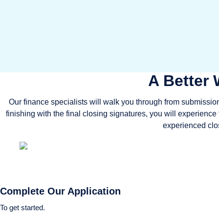
A Better 
Our finance specialists will walk you through from submission 
finishing with the final closing signatures, you will experienc
experienced clos
Complete Our Application
To get started.