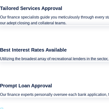
Tailored Services Approval
Our finance specialists guide you meticulously through every s
our adept closing and collateral teams.
Best Interest Rates Available
Utilizing the broadest array of recreational lenders in the secto
Prompt Loan Approval
Our finance experts personally oversee each bank application, 