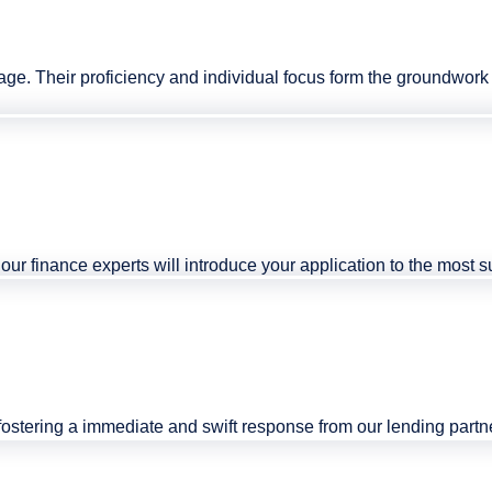
tage. Their proficiency and individual focus form the groundwo
r, our finance experts will introduce your application to the most
fostering a immediate and swift response from our lending partn