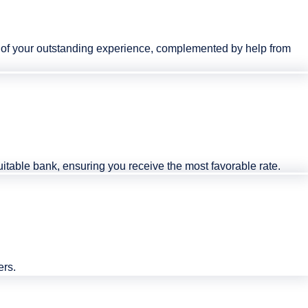
rk of your outstanding experience, complemented by help from
 suitable bank, ensuring you receive the most favorable rate.
ers.