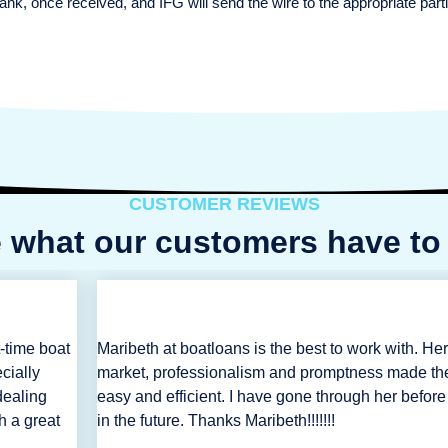
ank, once received, and IFG will send the wire to the appropriate pa
CUSTOMER REVIEWS
 what our customers have to
-time boat
Maribeth at boatloans is the best to work with. He
cially
market, professionalism and promptness made th
dealing
easy and efficient. I have gone through her before
h a great
in the future. Thanks Maribeth!!!!!!!