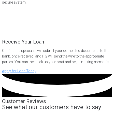
secure system.
Receive Your Loan
Our finance specialist will submit your completed documents to the
bank, once received, and IFG will send the wire to the appropriate
parties. You can then pick up your boat and begin making memories.
Apply for Loan Today
Customer Reviews
See what our customers have to say