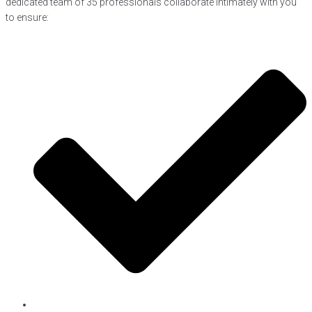
dedicated team of 35 professionals collaborate intimately with you
to ensure: