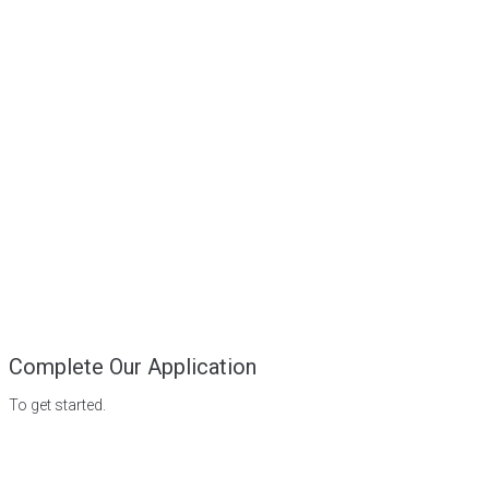
Complete Our Application
To get started.