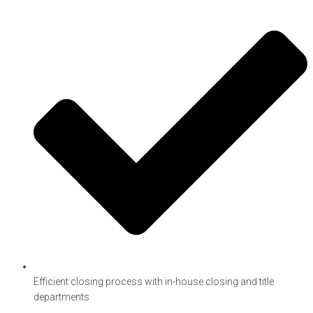
Efficient closing process with in-house closing and title
departments