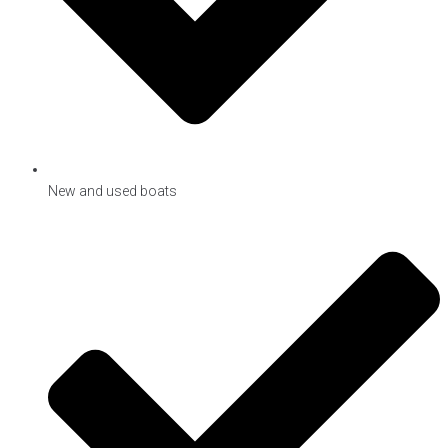
New and used boats