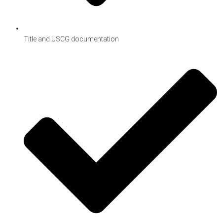
Title and USCG documentation