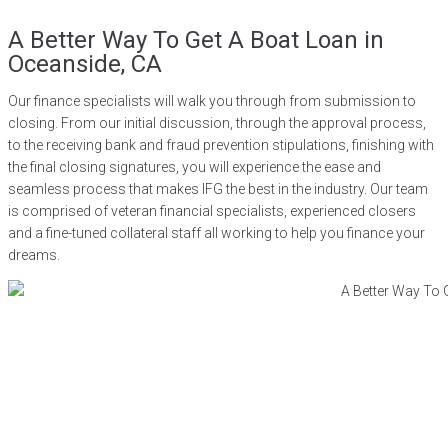
A Better Way To Get A Boat Loan in
Oceanside, CA
Our finance specialists will walk you through from submission to
closing. From our initial discussion, through the approval process,
to the receiving bank and fraud prevention stipulations, finishing with
the final closing signatures, you will experience the ease and
seamless process that makes IFG the best in the industry. Our team
is comprised of veteran financial specialists, experienced closers
and a fine-tuned collateral staff all working to help you finance your
dreams.