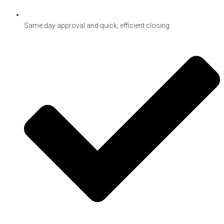
Same day approval and quick, efficient closing