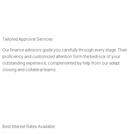
Tailored Approval Services
Our finance advisors guide you carefully through every stage. Their
proficiency and customized attention form the bedrock of your
outstanding experience, complemented by help from our adept
closing and collateral teams.
Best Interest Rates Available