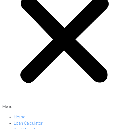
Menu
Home
Loan Calculator