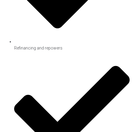
Refinancing and repowers