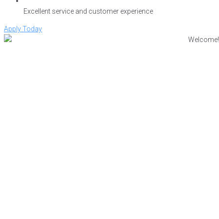
Excellent service and customer experience
Apply Today