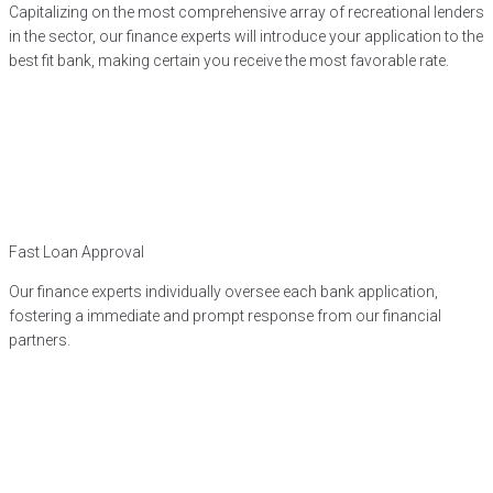
Capitalizing on the most comprehensive array of recreational lenders
in the sector, our finance experts will introduce your application to the
best fit bank, making certain you receive the most favorable rate.
Fast Loan Approval
Our finance experts individually oversee each bank application,
fostering a immediate and prompt response from our financial
partners.