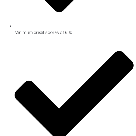
Minimum credit scores of 600