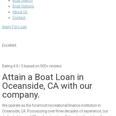
Boat Search
Boat Options
About Us
Contact
Apply For Loan
Excellent
Rating 4.9 / 5 based on 900+ reviews
Attain a Boat Loan in
Oceanside, CA with our
company.
We operate as the foremost recreational finance institution in
Oceanside, CA. Possessing over three decades of experience, our