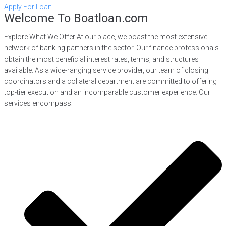
Apply For Loan
Welcome To Boatloan.com
Explore What We Offer At our place, we boast the most extensive
network of banking partners in the sector. Our finance professionals
obtain the most beneficial interest rates, terms, and structures
available. As a wide-ranging service provider, our team of closing
coordinators and a collateral department are committed to offering
top-tier execution and an incomparable customer experience. Our
services encompass: