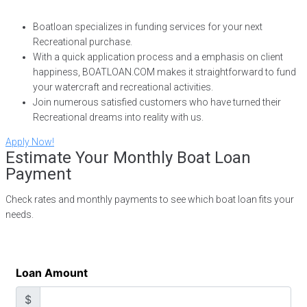
Boatloan specializes in funding services for your next
Recreational purchase.
With a quick application process and a emphasis on client
happiness, BOATLOAN.COM makes it straightforward to fund
your watercraft and recreational activities.
Join numerous satisfied customers who have turned their
Recreational dreams into reality with us.
Apply Now!
Estimate Your Monthly Boat Loan
Payment
Check rates and monthly payments to see which boat loan fits your
needs.