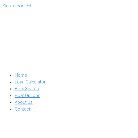
Skip to content
Home
Loan Calculator
Boat Search
Boat Options
About Us
Contact