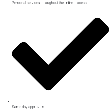
Personal services throughout the entire process
Same day approvals