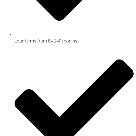
Loan terms from 84-240 months