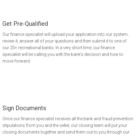
Get Pre-Qualified
Our finance specialist will upload your application into our system,
review it, answer all of your questions and then submit it to one of
our 20+ recreational banks. In a very short time, our finance
specialist will be calling you with the bank’s decision and how to
move forward.
Sign Documents
Once our finance specialist receives all the bank and fraud prevention
stipulations from you and the seller, our closing team will put your
closing documents together and send them out to you through our