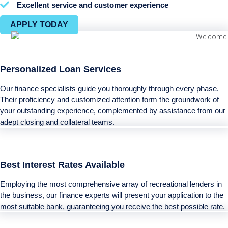
Excellent service and customer experience
APPLY TODAY
Personalized Loan Services
Our finance specialists guide you thoroughly through every phase.
Their proficiency and customized attention form the groundwork of
your outstanding experience, complemented by assistance from our
adept closing and collateral teams.
Best Interest Rates Available
Employing the most comprehensive array of recreational lenders in
the business, our finance experts will present your application to the
most suitable bank, guaranteeing you receive the best possible rate.