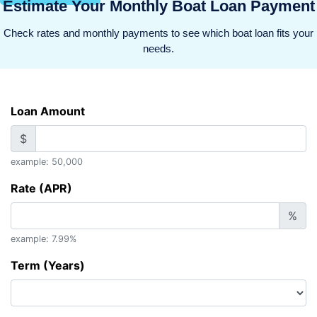
Estimate Your Monthly Boat Loan Payment
Check rates and monthly payments to see which boat loan fits your
needs.