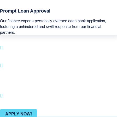
Prompt Loan Approval
Our finance experts personally oversee each bank application,
fostering a unhindered and swift response from our financial
partners.
Boatloan specializes in financing solutions for
your next Recreational purchase.
With a quick application process and a emphasis
on customer satisfaction, BOATLOAN.COM makes
it straightforward to fund your boating and
recreational pursuits.
Join countless happy clients who have brought
their Recreational dreams into reality with us.
APPLY NOW!