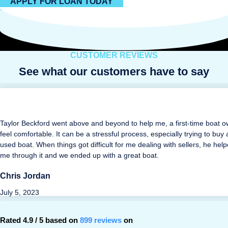
APPLY FOR LOAN TODAY
CUSTOMER REVIEWS
See what our customers have to say
Taylor Beckford went above and beyond to help me, a first-time boat o
feel comfortable. It can be a stressful process, especially trying to buy 
used boat. When things got difficult for me dealing with sellers, he hel
me through it and we ended up with a great boat.
Chris Jordan
July 5, 2023
Rated 4.9 / 5 based on
899 reviews
on