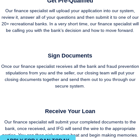
Get Pre-Qualified
Our finance specialist will upload your application into our system,
review it, answer all of your questions and then submit it to one of our
20+ recreational banks. In a very short time, our finance specialist will
be calling you with the bank’s decision and how to move forward.
Sign Documents
Once our finance specialist receives all the bank and fraud prevention
stipulations from you and the seller, our closing team will put your
closing documents together and send them out to you through our
secure system.
Receive Your Loan
Our finance specialist will submit your completed documents to the
bank, once received, and IFG will send the wire to the appropriate
parties. You can then pick up your boat and begin making memories.