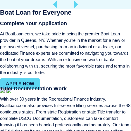
Boat Loan for Everyone
Complete Your Application
At BoatLoan.com, we take pride in being the premier Boat Loan
provider in Queens, NY. Whether you’re in the market for a new or
pre-owned vessel, purchasing from an individual or a dealer, our
dedicated Finance experts are committed to navigating you towards
the boat of your dreams. With an extensive network of banks
collaborating with us, securing the most favorable rates and terms in
the industry is our forte.
APPLY NOW
Title/ Documentation Work
With over 30 years in the Recreational Finance industry,
Boatloan.com also provides full-service titling services across the 48
contiguous states. From state Registration or state Title transfer to
complete USCG Documentation, customers can take comfort
knowing it has been handled professionally and accurately. Our team