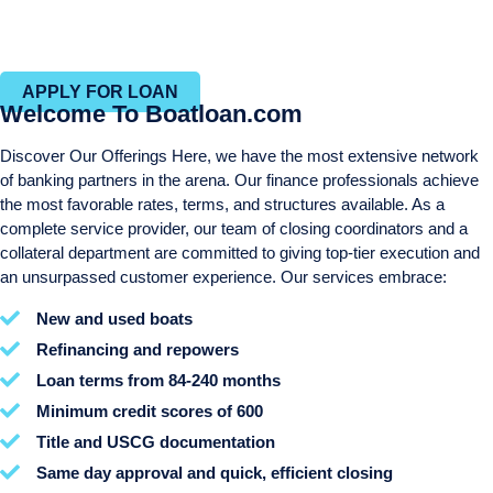
Efficient closing process with in-house closing and title
departments
APPLY FOR LOAN
Welcome To Boatloan.com
Discover Our Offerings Here, we have the most extensive network
of banking partners in the arena. Our finance professionals achieve
the most favorable rates, terms, and structures available. As a
complete service provider, our team of closing coordinators and a
collateral department are committed to giving top-tier execution and
an unsurpassed customer experience. Our services embrace:
New and used boats
Refinancing and repowers
Loan terms from 84-240 months
Minimum credit scores of 600
Title and USCG documentation
Same day approval and quick, efficient closing