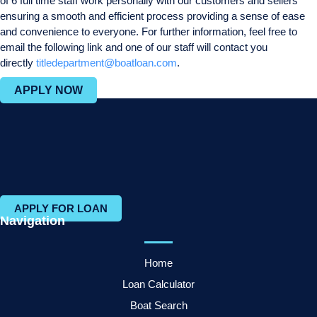
of 6 full time staff work personally with our customers and sellers
ensuring a smooth and efficient process providing a sense of ease
and convenience to everyone. For further information, feel free to
email the following link and one of our staff will contact you
directly
titledepartment@boatloan.com
.
APPLY NOW
APPLY FOR LOAN
Navigation
Home
Loan Calculator
Boat Search