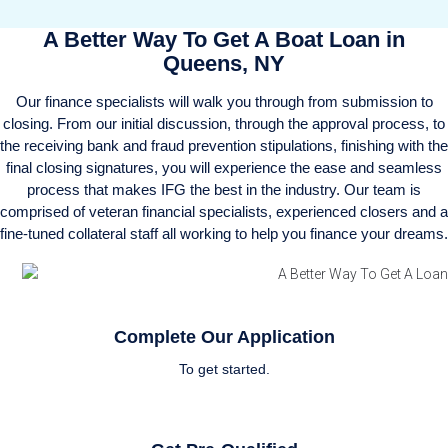
A Better Way To Get A Boat Loan in
Queens, NY
Our finance specialists will walk you through from submission to
closing. From our initial discussion, through the approval process, to
the receiving bank and fraud prevention stipulations, finishing with the
final closing signatures, you will experience the ease and seamless
process that makes IFG the best in the industry. Our team is
comprised of veteran financial specialists, experienced closers and a
fine-tuned collateral staff all working to help you finance your dreams.
Complete Our Application
To get started.