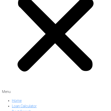
Menu
Home
Loan Calculator