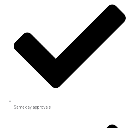
Same day approvals