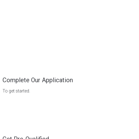
Complete Our Application
To get started.