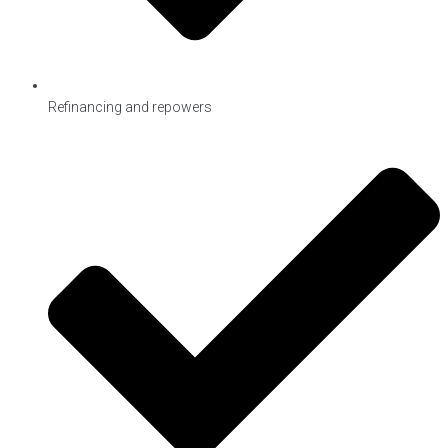
Refinancing and repowers