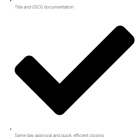
Title and USCG documentation
Same day approval and quick, efficient closing