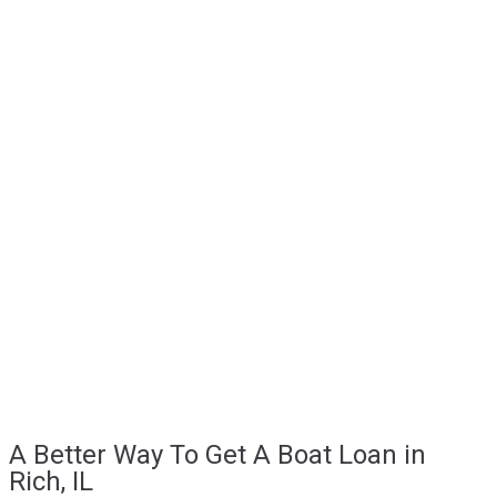
A Better Way To Get A Boat Loan in
Rich, IL