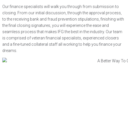
Our finance specialists will walk you through from submission to
closing. From our initial discussion, through the approval process,
to the receiving bank and fraud prevention stipulations, finishing with
the final closing signatures, you will experience the ease and
seamless process that makes IFG the best in the industry. Our team
is comprised of veteran financial specialists, experienced closers
and a fine-tuned collateral staff all working to help you finance your
dreams.