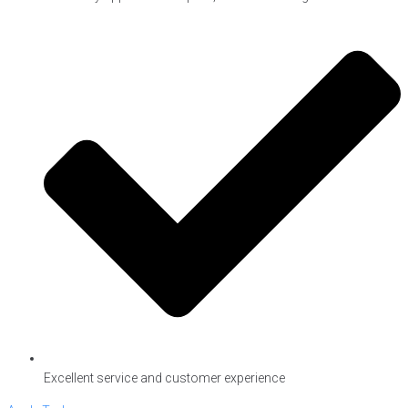
Excellent service and customer experience