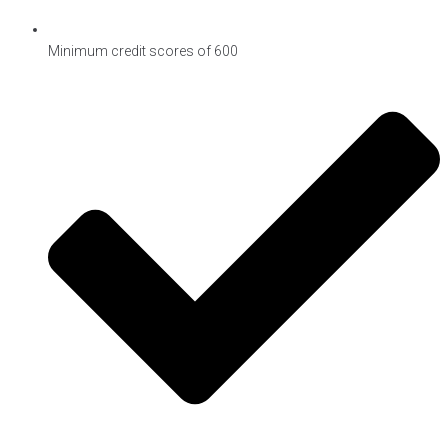
Minimum credit scores of 600