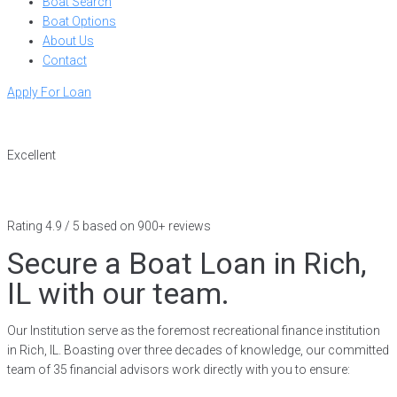
Boat Search
Boat Options
About Us
Contact
Apply For Loan
Excellent
Rating 4.9 / 5 based on 900+ reviews
Secure a Boat Loan in Rich,
IL with our team.
Our Institution serve as the foremost recreational finance institution
in Rich, IL. Boasting over three decades of knowledge, our committed
team of 35 financial advisors work directly with you to ensure: