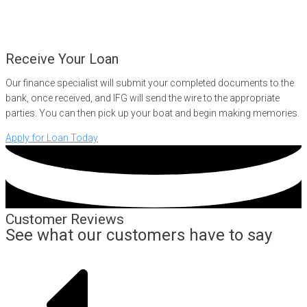
Receive Your Loan
Our finance specialist will submit your completed documents to the
bank, once received, and IFG will send the wire to the appropriate
parties. You can then pick up your boat and begin making memories.
Apply for Loan Today
Customer Reviews
See what our customers have to say