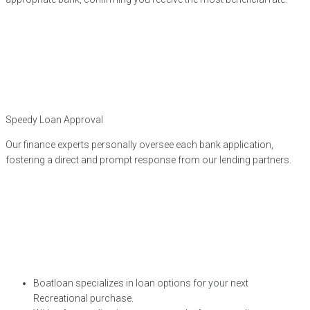
Speedy Loan Approval
Our finance experts personally oversee each bank application,
fostering a direct and prompt response from our lending partners.
Boatloan specializes in loan options for your next
Recreational purchase.