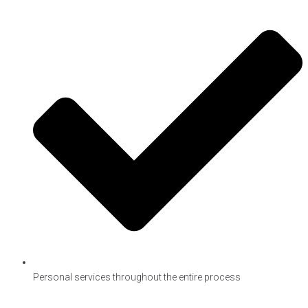
Personal services throughout the entire process