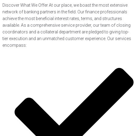
Discover What We Offer At our place, we boast the most extensive
network of banking partners in the field. Our finance professionals
achieve the most beneficial interest rates, terms, and structures
available. As a comprehensive service provider, our team of closing
coordinators and a collateral department are pledged to giving top-
tier execution and an unmatched customer experience. Our services
encompass: