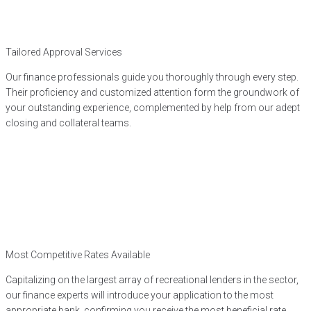
Tailored Approval Services
Our finance professionals guide you thoroughly through every step.
Their proficiency and customized attention form the groundwork of
your outstanding experience, complemented by help from our adept
closing and collateral teams.
Most Competitive Rates Available
Capitalizing on the largest array of recreational lenders in the sector,
our finance experts will introduce your application to the most
appropriate bank, confirming you receive the most beneficial rate.