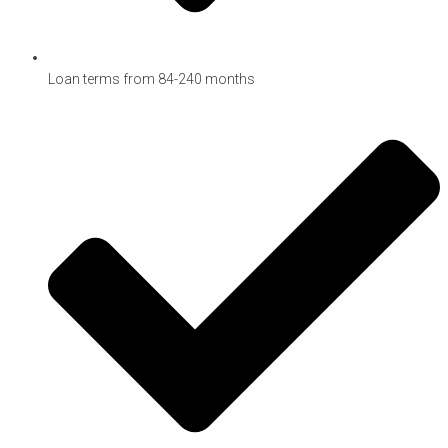
Loan terms from 84-240 months