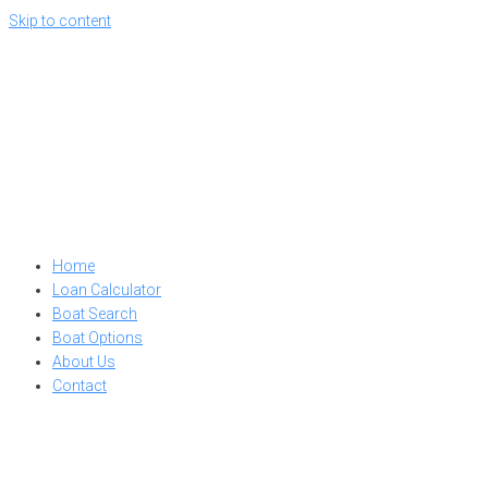
Skip to content
Home
Loan Calculator
Boat Search
Boat Options
About Us
Contact