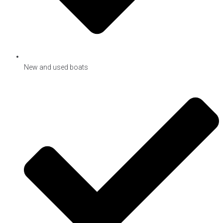
New and used boats