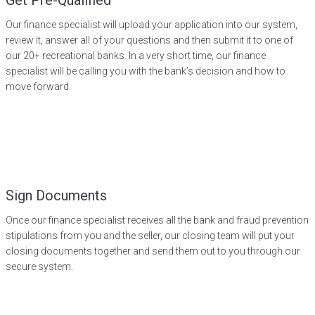
Get Pre-Qualified
Our finance specialist will upload your application into our system,
review it, answer all of your questions and then submit it to one of
our 20+ recreational banks. In a very short time, our finance
specialist will be calling you with the bank’s decision and how to
move forward.
Sign Documents
Once our finance specialist receives all the bank and fraud prevention
stipulations from you and the seller, our closing team will put your
closing documents together and send them out to you through our
secure system.