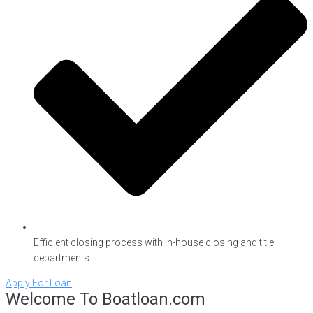
Efficient closing process with in-house closing and title
departments
Apply For Loan
Welcome To Boatloan.com