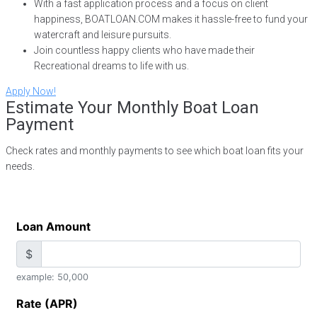
With a fast application process and a focus on client
happiness, BOATLOAN.COM makes it hassle-free to fund your
watercraft and leisure pursuits.
Join countless happy clients who have made their
Recreational dreams to life with us.
Apply Now!
Estimate Your Monthly Boat Loan
Payment
Check rates and monthly payments to see which boat loan fits your
needs.