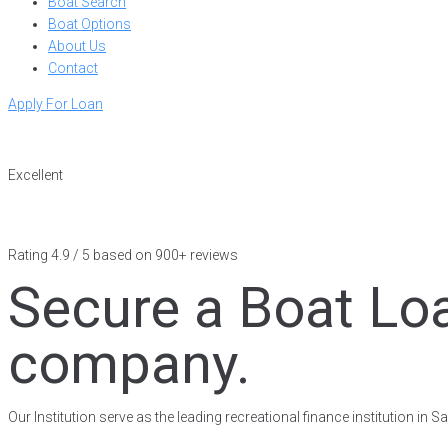
Boat Search
Boat Options
About Us
Contact
Apply For Loan
Excellent
Rating 4.9 / 5 based on 900+ reviews
Secure a Boat Loa
company.
Our Institution serve as the leading recreational finance institution in