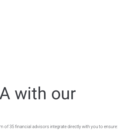
A with our
 of 35 financial advisors integrate directly with you to ensure: