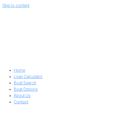
Skip to content
Home
Loan Calculator
Boat Search
Boat Options
About Us
Contact