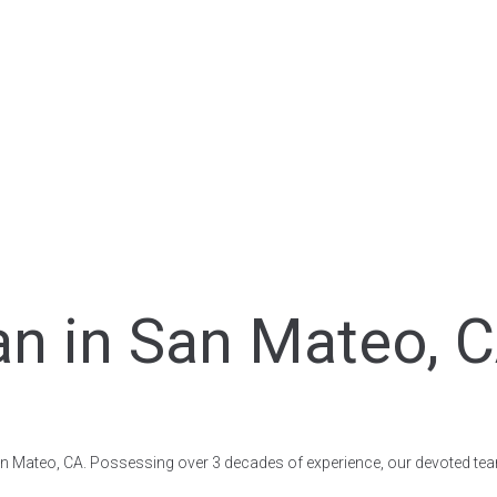
n in San Mateo, C
 San Mateo, CA. Possessing over 3 decades of experience, our devoted team