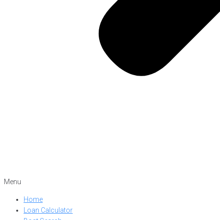
Menu
Home
Loan Calculator