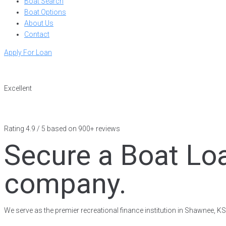
Boat Search
Boat Options
About Us
Contact
Apply For Loan
Excellent
Rating 4.9 / 5 based on 900+ reviews
Secure a Boat Lo
company.
We serve as the premier recreational finance institution in Shawnee, K