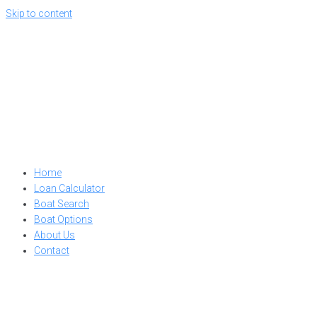
Skip to content
Home
Loan Calculator
Boat Search
Boat Options
About Us
Contact