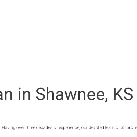
an in Shawnee, KS 
S. Having over three decades of experience, our devoted team of 35 profe