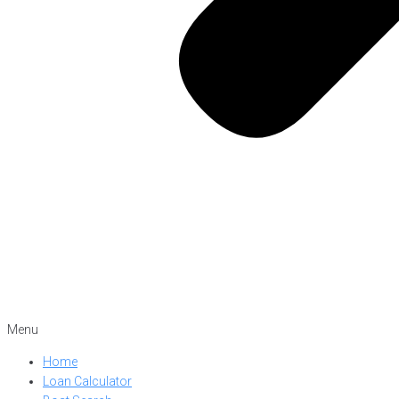
Menu
Home
Loan Calculator