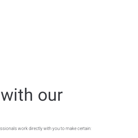
with our
ssionals work directly with you to make certain: