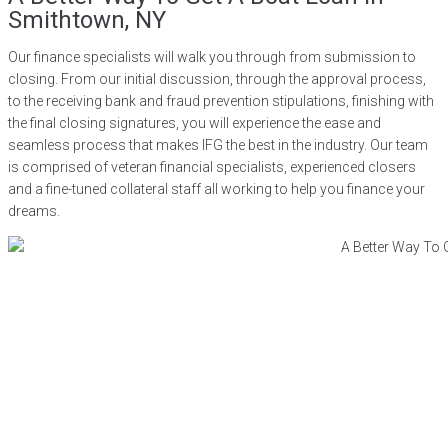
Smithtown, NY
Our finance specialists will walk you through from submission to
closing. From our initial discussion, through the approval process,
to the receiving bank and fraud prevention stipulations, finishing with
the final closing signatures, you will experience the ease and
seamless process that makes IFG the best in the industry. Our team
is comprised of veteran financial specialists, experienced closers
and a fine-tuned collateral staff all working to help you finance your
dreams.