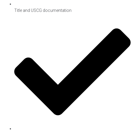
Title and USCG documentation