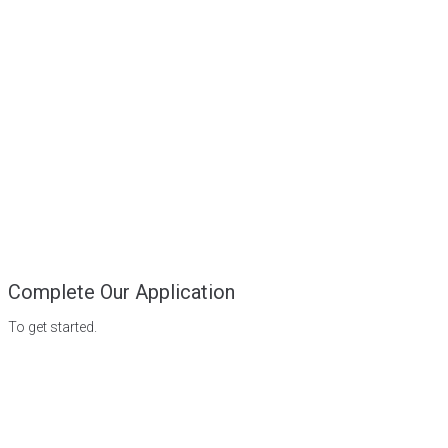
Complete Our Application
To get started.