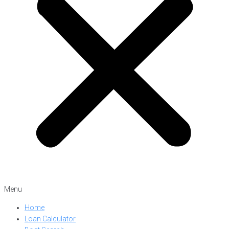
Menu
Home
Loan Calculator