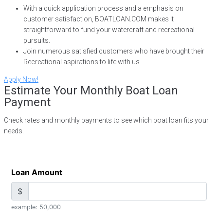
With a quick application process and a emphasis on
customer satisfaction, BOATLOAN.COM makes it
straightforward to fund your watercraft and recreational
pursuits.
Join numerous satisfied customers who have brought their
Recreational aspirations to life with us.
Apply Now!
Estimate Your Monthly Boat Loan
Payment
Check rates and monthly payments to see which boat loan fits your
needs.