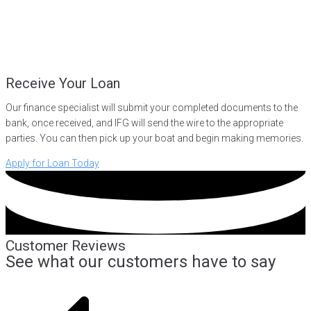
Receive Your Loan
Our finance specialist will submit your completed documents to the
bank, once received, and IFG will send the wire to the appropriate
parties. You can then pick up your boat and begin making memories.
Apply for Loan Today
Customer Reviews
See what our customers have to say