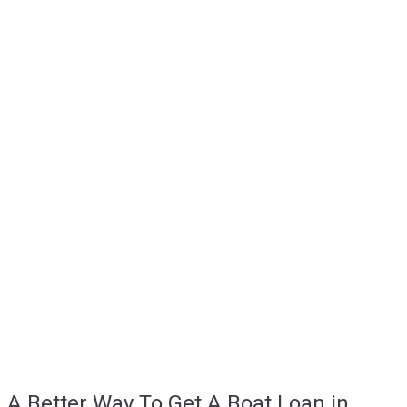
A Better Way To Get A Boat Loan in