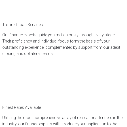
Tailored Loan Services
Our finance experts guide you meticulously through every stage.
Their proficiency and individual focus form the basis of your
outstanding experience, complemented by support from our adept
closing and collateral teams.
Finest Rates Available
Utilizing the most comprehensive array of recreational lenders in the
industry, our finance experts will introduce your application to the