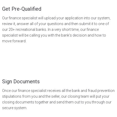
Get Pre-Qualified
Our finance specialist will upload your application into our system,
review it, answer all of your questions and then submit it to one of
our 20+ recreational banks. In a very short time, our finance
specialist will be calling you with the bank’s decision and how to
move forward.
Sign Documents
Once our finance specialist receives all the bank and fraud prevention
stipulations from you and the seller, our closing team will put your
closing documents together and send them out to you through our
secure system.