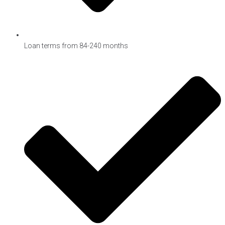
Loan terms from 84-240 months