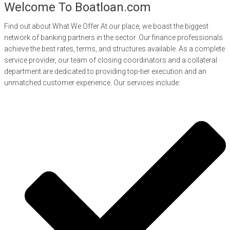
Welcome To Boatloan.com
Find out about What We Offer At our place, we boast the biggest
network of banking partners in the sector. Our finance professionals
achieve the best rates, terms, and structures available. As a complete
service provider, our team of closing coordinators and a collateral
department are dedicated to providing top-tier execution and an
unmatched customer experience. Our services include: