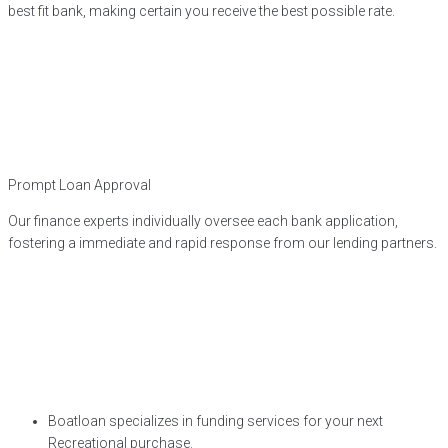
best fit bank, making certain you receive the best possible rate.
Prompt Loan Approval
Our finance experts individually oversee each bank application,
fostering a immediate and rapid response from our lending partners.
Boatloan specializes in funding services for your next
Recreational purchase.