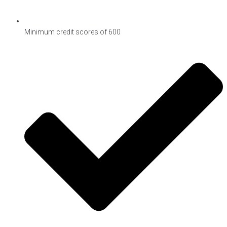
Minimum credit scores of 600