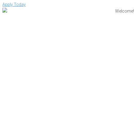
Apply Today