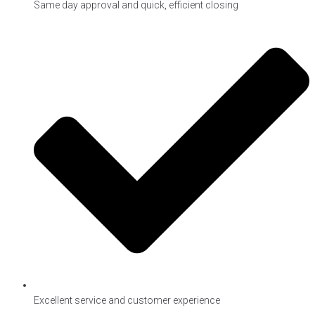
Same day approval and quick, efficient closing
Excellent service and customer experience