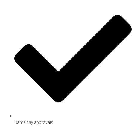
Same day approvals