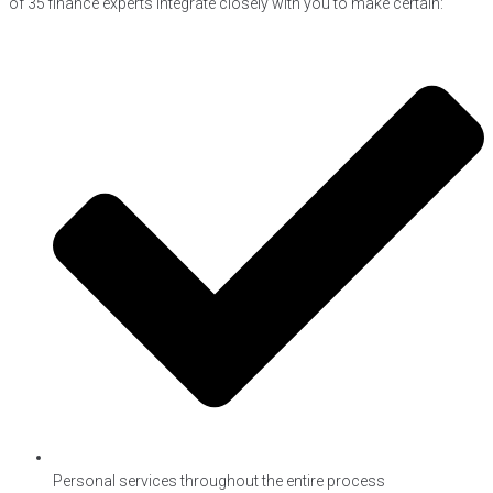
of 35 finance experts integrate closely with you to make certain:
Personal services throughout the entire process