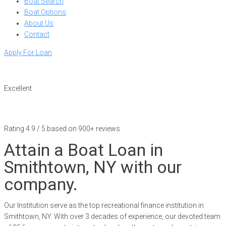
Boat Search
Boat Options
About Us
Contact
Apply For Loan
Excellent
Rating 4.9 / 5 based on 900+ reviews
Attain a Boat Loan in
Smithtown, NY with our
company.
Our Institution serve as the top recreational finance institution in
Smithtown, NY. With over 3 decades of experience, our devoted team