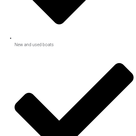
New and used boats