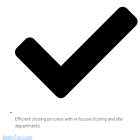
Efficient closing process with in-house closing and title
departments
Apply For Loan