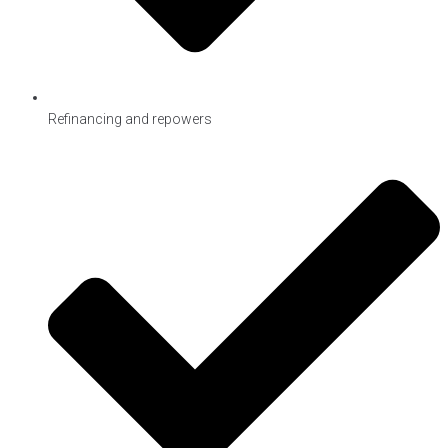
Refinancing and repowers