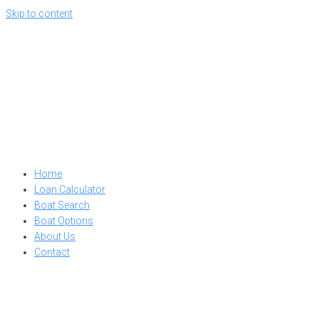
Skip to content
Home
Loan Calculator
Boat Search
Boat Options
About Us
Contact